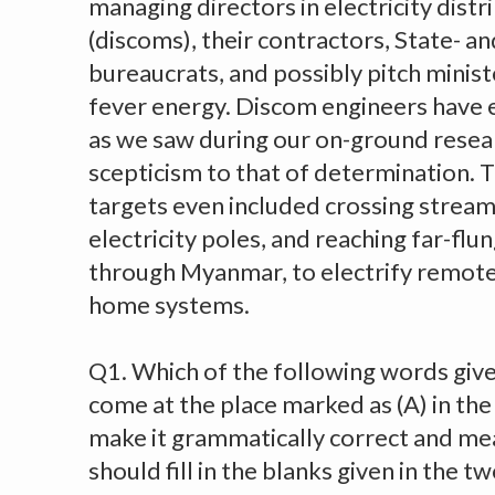
managing directors in electricity dist
(discoms), their contractors, State- an
bureaucrats, and possibly pitch minis
fever energy. Discom engineers have ev
as we saw during our on-ground resea
scepticism to that of determination. 
targets even included crossing streams
electricity poles, and reaching far-flu
through Myanmar, to electrify remote 
home systems.
Q1. Which of the following words give
come at the place marked as (A) in th
make it grammatically correct and mea
should fill in the blanks given in the 