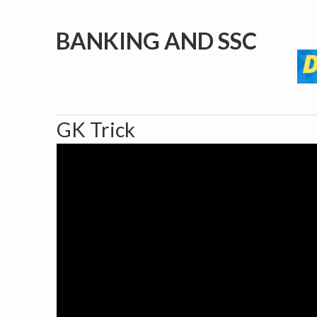
BANKING AND SSC
GK Trick