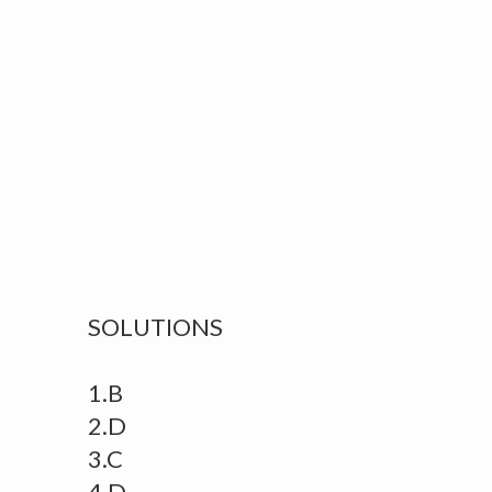
SOLUTIONS
1.B
2.D
3.C
4.D