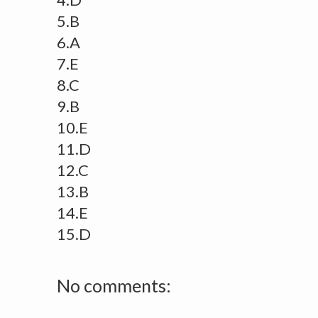
5.B
6.A
7.E
8.C
9.B
10.E
11.D
12.C
13.B
14.E
15.D
No comments: