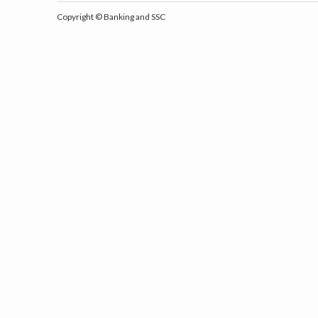
Copyright ©
Banking and SSC