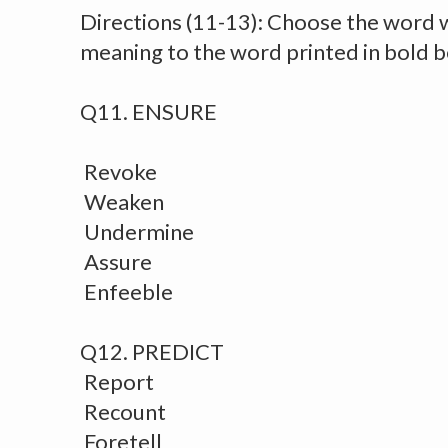
Directions (11-13): Choose the word 
meaning to the word printed in bold 
Q11. ENSURE
Revoke
Weaken
Undermine
Assure
Enfeeble
Q12. PREDICT
Report
Recount
Foretell