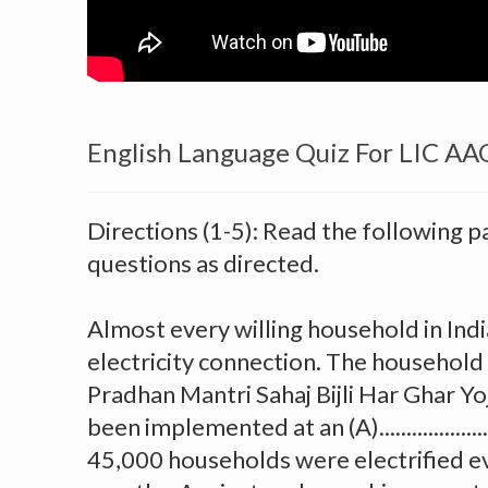
English Language Quiz For LIC A
Directions (1-5): Read the following 
questions as directed.
Almost every willing household in Indi
electricity connection. The household 
Pradhan Mantri Sahaj Bijli Har Ghar Yo
been implemented at an (A).................
45,000 households were electrified ev