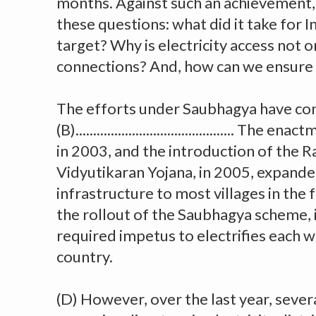
months. Against such an achievement, i
these questions: what did it take for In
target? Why is electricity access not 
connections? And, how can we ensure 
The efforts under Saubhagya have co
(B)............................................. Th
in 2003, and the introduction of the 
Vidyutikaran Yojana, in 2005, expanded
infrastructure to most villages in the 
the rollout of the Saubhagya scheme, 
required impetus to electrifies each w
country.
(D) However, over the last year, sever