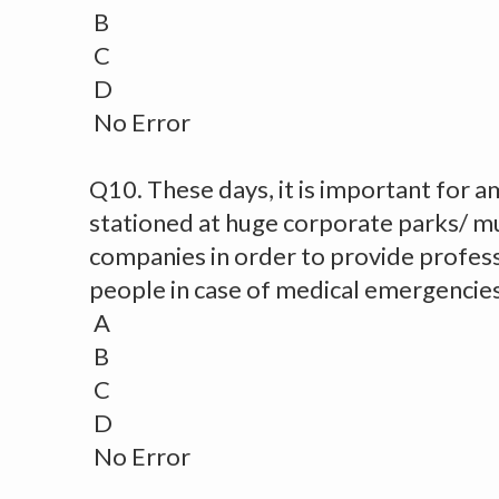
B
C
D
No Error
Q10. These days, it is important for a
stationed at huge corporate parks/ mul
companies in order to provide professi
people in case of medical emergencies
A
B
C
D
No Error