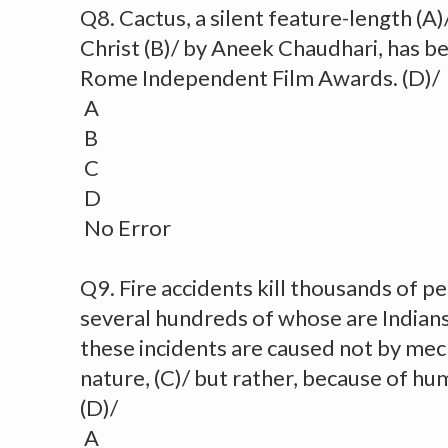
Q8. Cactus, a silent feature-length (A)
Christ (B)/ by Aneek Chaudhari, has b
Rome Independent Film Awards. (D)/
A
B
C
D
No Error
Q9. Fire accidents kill thousands of pe
several hundreds of whose are Indians.
these incidents are caused not by mech
nature, (C)/ but rather, because of hu
(D)/
A