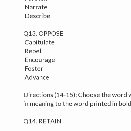
Narrate
Describe
Q13. OPPOSE
Capitulate
Repel
Encourage
Foster
Advance
Directions (14-15): Choose the word
in meaning to the word printed in bol
Q14. RETAIN