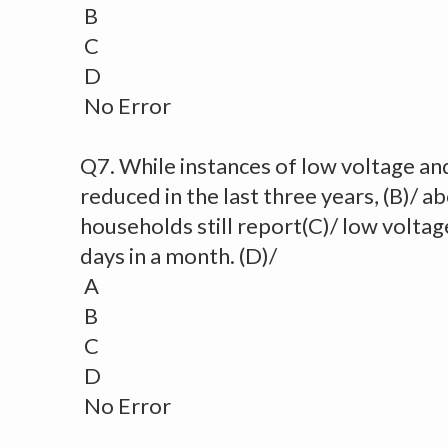
B
C
D
No Error
Q7. While instances of low voltage an
reduced in the last three years, (B)/ a
households still report(C)/ low voltage
days in a month. (D)/
A
B
C
D
No Error