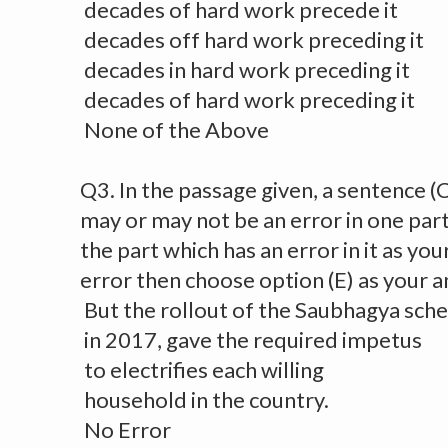
decades of hard work precede it
decades off hard work preceding it
decades in hard work preceding it
decades of hard work preceding it
None of the Above
Q3. In the passage given, a sentence (
may or may not be an error in one par
the part which has an error in it as you
error then choose option (E) as your 
But the rollout of the Saubhagya sc
in 2017, gave the required impetus
to electrifies each willing
household in the country.
No Error