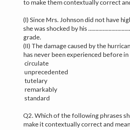
to make them contextually correct an
(I) Since Mrs. Johnson did not have hi
she was shocked by his …………………………..
grade.
(II) The damage caused by the hurr
has never been experienced before in 
circulate
unprecedented
tutelary
remarkably
standard
Q2. Which of the following phrases shou
make it contextually correct and mean