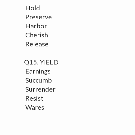
Hold
Preserve
Harbor
Cherish
Release
Q15. YIELD
Earnings
Succumb
Surrender
Resist
Wares