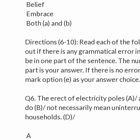
Belief
Embrace
Both (a) and (b)
Directions (6-10): Read each of the fo
out if there is any grammatical error in i
be in one part of the sentence. The num
part is your answer. If there is no err
mark option (e) as your answer choice
Q6. The erect of electricity poles (A)/
do (B)/ not necessarily mean uninterr
households. (D)/
A