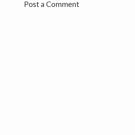
Post a Comment