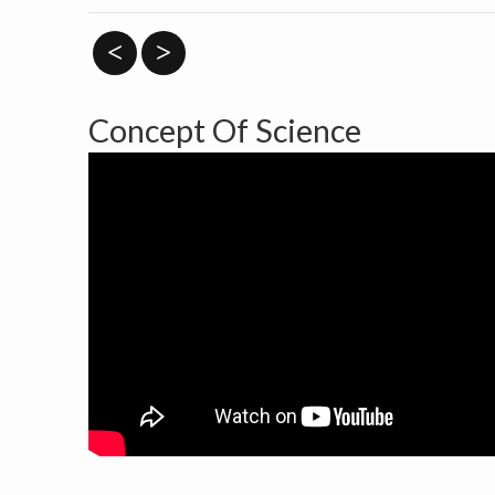
<
>
Concept Of Science