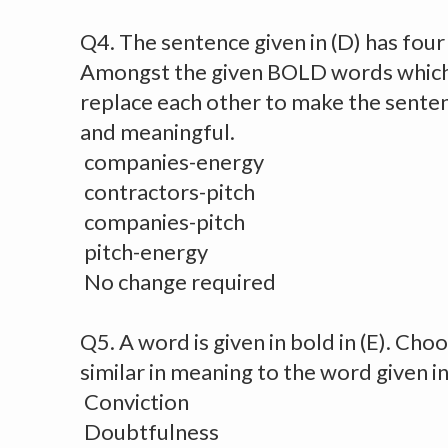
Q4. The sentence given in (D) has fou
Amongst the given BOLD words which 
replace each other to make the senten
and meaningful.
companies-energy
contractors-pitch
companies-pitch
pitch-energy
No change required
Q5. A word is given in bold in (E). Cho
similar in meaning to the word given in
Conviction
Doubtfulness