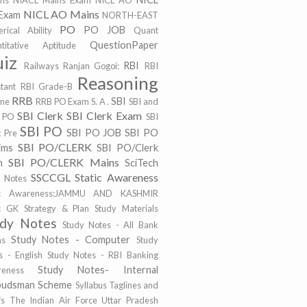
ims
NIACL Mains Exam
NICL AO
NICL AO Mains
Exam
NORTH-EAST
PO
PO JOB
rical Ability
Quant
QuestionPaper
titative Aptitude
iz
RBI
Railways
Ranjan Gogoi:
RBI
Reasoning
stant
RBI Grade-B
RRB
SBI
ine
RRB PO Exam
S. A .
SBI and
SBI Clerk
SBI Clerk Exam
 PO
SBI
SBI PO
SBI PO JOB
SBI PO
k Pre
SBI PO/CLERK
ims
SBI PO/Clerk
SBI PO/CLERK Mains
m
SciTech
SSCCGL
Static Awareness
t Notes
tic Awareness:JAMMU AND KASHMIR
ic GK
Strategy & Plan
Study Materials
udy Notes
Study Notes - All Bank
Study Notes - Computer
ms
Study
s - English
Study Notes - RBI Banking
Study Notes- Internal
eness
udsman Scheme
Syllabus
Taglines and
fs
The Indian Air Force
Uttar Pradesh