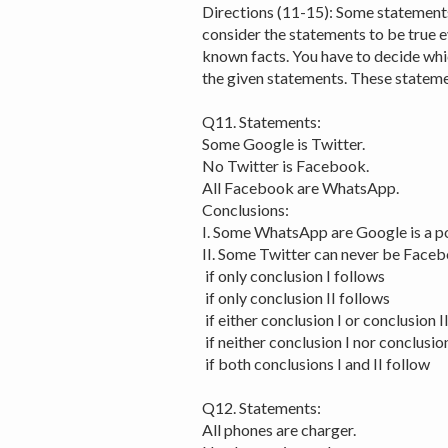
Directions (11-15): Some statements
consider the statements to be true 
known facts. You have to decide whic
the given statements. These stateme
Q11. Statements:
Some Google is Twitter.
No Twitter is Facebook.
All Facebook are WhatsApp.
Conclusions:
I. Some WhatsApp are Google is a pos
II. Some Twitter can never be Faceb
if only conclusion I follows
if only conclusion II follows
if either conclusion I or conclusion I
if neither conclusion I nor conclusion
if both conclusions I and II follow
Q12. Statements:
All phones are charger.