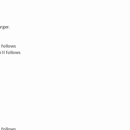
rger.
I follows
 II follows
I follows