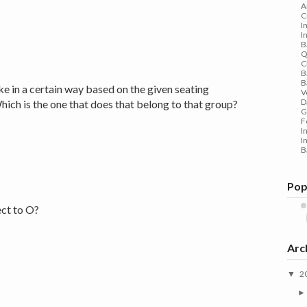
A
C
I
I
B
Q
C
B
B
ike in a certain way based on the given seating
V
D
ich is the one that does that belong to that group?
G
F
I
I
B
Pop
ect to O?
Arc
2
▼