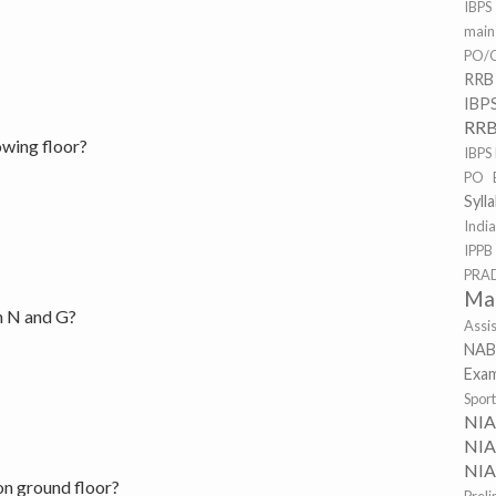
IBPS
mai
PO/C
RRB
IBP
RRB
owing floor?
IBPS
PO 
Syll
Indi
IPPB
PRA
Ma
n N and G?
Assi
NAB
Exa
Spor
NI
NIA
NIA
on ground floor?