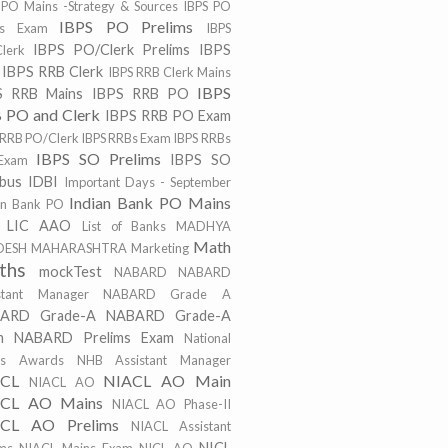
 PO Mains -Strategy & Sources
IBPS PO
IBPS PO Prelims
ns Exam
IBPS
IBPS PO/Clerk Prelims
IBPS
lerk
IBPS RRB Clerk
IBPS RRB Clerk Mains
IBPS
S RRB Mains
IBPS RRB PO
 PO and Clerk
IBPS RRB PO Exam
 RRB PO/Clerk
IBPS RRBs Exam
IBPS RRBs
IBPS SO Prelims
IBPS SO
Exam
abus
IDBI
Important Days - September
Indian Bank PO Mains
an Bank PO
LIC AAO
List of Banks
MADHYA
Math
DESH
MAHARASHTRA
Marketing
ths
mockTest
NABARD
NABARD
stant Manager
NABARD Grade A
ARD Grade-A
NABARD Grade-A
m
NABARD Prelims Exam
National
ts Awards
NHB Assistant Manager
ACL
NIACL AO Main
NIACL AO
CL AO Mains
NIACL AO Phase-II
CL AO Prelims
NIACL Assistant
NICL