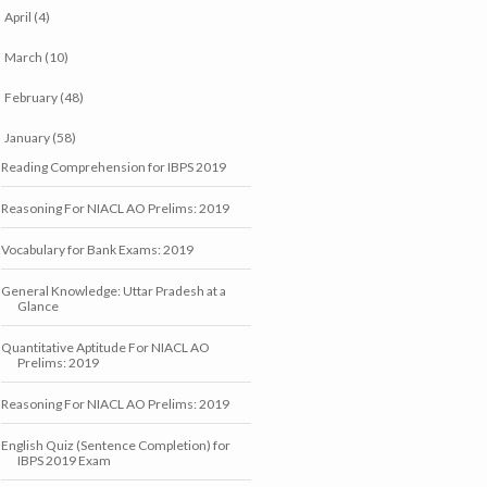
April
(4)
►
March
(10)
►
February
(48)
►
January
(58)
▼
Reading Comprehension for IBPS 2019
Reasoning For NIACL AO Prelims: 2019
Vocabulary for Bank Exams: 2019
General Knowledge: Uttar Pradesh at a
Glance
Quantitative Aptitude For NIACL AO
Prelims: 2019
Reasoning For NIACL AO Prelims: 2019
English Quiz (Sentence Completion) for
IBPS 2019 Exam