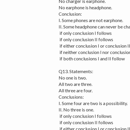
No charger is earphone.
No earphone is headphone.
Conclusion:
I. Some phones are not earphone.
II. Some headphone can never be cha
if only conclusion I follows
if only conclusion II follows
if either conclusion I or conclusion I
if neither conclusion I nor conclusion
if both conclusions I and II follow
Q13. Statements:
No one is two.
All two are three.
All three are four.
Conclusions:
I. Some four are two is a possibility.
II. No three is one.
if only conclusion I follows
if only conclusion II follows
if either conclusion I or conclusion I