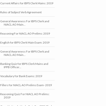
Current Affairs for IBPS Clerk Mains: 2019
Rules of Subject Verb Agreement
General Awareness For IBPS Clerk and
NIACL AO Main...
Reasoning For NIACL AO Prelims: 2019
English for IBPS Clerk Main Exam: 2019
General Awareness For IBPS Clerk and
NIACL AO Main...
Banking Quiz for IBPS Clerk Mains and
IPPB Officer...
Vocabulary for Bank Exams: 2019
Fillers for NIACL AO Prelims Exam- 2019
Reasoning Quiz For NIACL AO Prelims:
2019