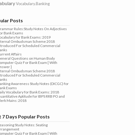
abulary
Vocabulary.Banking
ular Posts
rammar Rules:Study Notes On Adjectives
or Bank Exams
ocabulary for Bank Exams: 2019
nternal Ombudsman Scheme 2018
ntroduced For Scheduled Commercial
anks
urrent Affairs
eneral Questions on Human Body
omputer Quiz For Bank Exam [ With
nswer ]
nternal Ombudsman Scheme 2018
ntroduced For Scheduled Commercial
anks
anking Awareness Study Notes (DICGC) for
ank Exams
aily Vocabulary for Bank Exams: 2018
uantitative Aptitude for IBPS RRB PO and
lerk Mains: 2018
t 7 Days Popular Posts
easoning Study Notes: Seating
rrangement
omputer Quiz For Bank Exam [ With