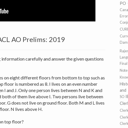
PO
Cana
Erro
Conj
CUR
Curr
ACL AO Prelims: 2019
Dams
Raje
Lang
g information carefully and answer the given questions
Final
Note
ives on eight different floors from bottom to top such as
Know
p floor is numbered as 8. I lives on an even number
Hist
en I and J. Only one person lives between N and K and
and
d both of them live above I. Two persons live between
I
SO
or. G does not live on ground floor. Both M and L lives
Cler
loor. N lives above H.
Cler
Cler
n top floor?
Cler