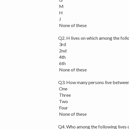
M
H
J
None of these
Q2. H lives on which among the foll
3rd
2nd
4th
6th
None of these
Q3. How many persons live betwee
One
Three
Two
Four
None of these
Q4. Who among the following lives 