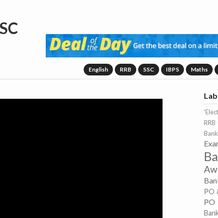
SC
English
RRB
SSC
IBPS
Maths
Lab
'Elec
RRB 
Bank
Exa
Ba
Aw
Ban
PO 
PO
Ban