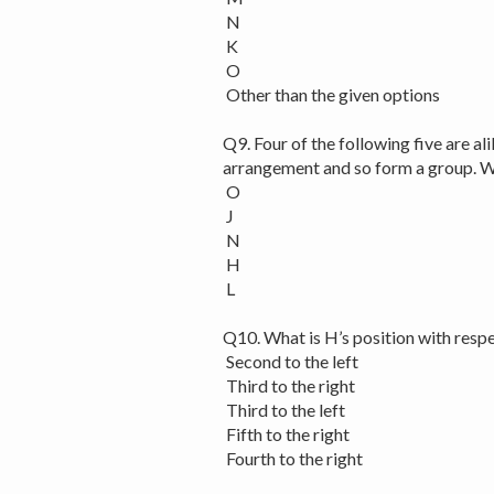
N
K
O
Other than the given options
Q9. Four of the following five are al
arrangement and so form a group. Wh
O
J
N
H
L
Q10. What is H’s position with resp
Second to the left
Third to the right
Third to the left
Fifth to the right
Fourth to the right