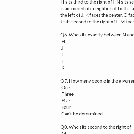
H sits third to the right of I. N sits 
is an immediate neighbor of both J an
the left of J. K faces the center. O fa
J sits second to the right of L. M fa
Q6. Who sits exactly between N and
H
J
L
I
K
Q7. How many people in the given a
One
Three
Five
Four
Can’t be determined
Q8. Who sits second to the right of I
M