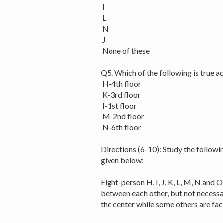
I
L
N
J
None of these
Q5. Which of the following is true 
H-4th floor
K-3rd floor
I-1st floor
M-2nd floor
N-6th floor
Directions (6-10): Study the followi
given below:
Eight-person H, I, J, K, L, M, N and O
between each other, but not necessar
the center while some others are fa