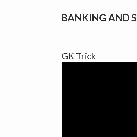
BANKING AND S
GK Trick