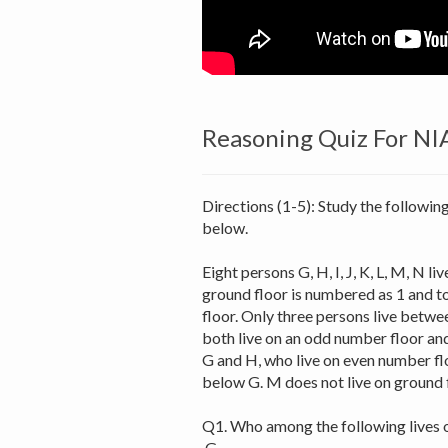
Reasoning Quiz For NI
Directions (1-5): Study the followin
below.
Eight persons G, H, I, J, K, L, M, N l
ground floor is numbered as 1 and to
floor. Only three persons live betwe
both live on an odd number floor an
G and H, who live on even number flo
below G. M does not live on ground f
Q1. Who among the following lives o
G