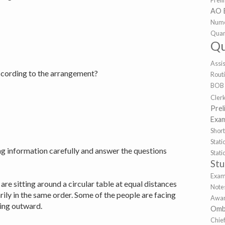
Prel
AO 
Nume
Quan
Qu
Assi
according to the arrangement?
Rout
BOB
Cler
Prel
Exa
Shor
Sta
ng information carefully and answer the questions
Stat
St
Exa
 are sitting around a circular table at equal distances
Note
ily in the same order. Some of the people are facing
Awar
cing outward.
Omb
Chie