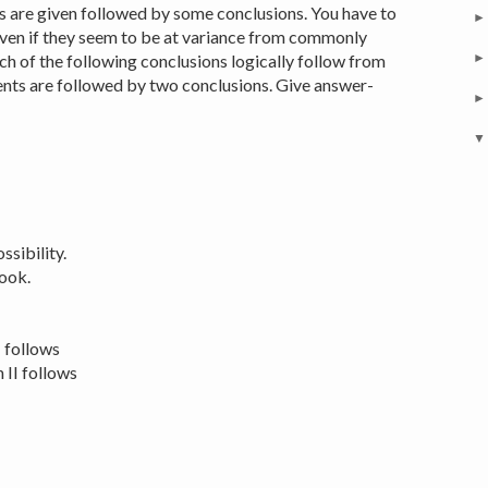
 are given followed by some conclusions. You have to
even if they seem to be at variance from commonly
h of the following conclusions logically follow from
nts are followed by two conclusions. Give answer-
sibility.
ook.
I follows
 II follows