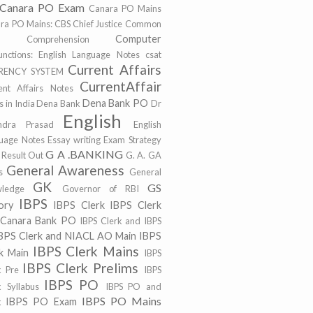
Canara PO Exam
Canara PO Mains
ra PO Mains:
CBS
Chief Justice
Common
Computer
r
Comprehension
unctions: English Language Notes
csat
Current Affairs
RENCY SYSTEM
CurrentAffair
ent Affairs Notes
Dena Bank PO
 in India
Dena Bank
Dr
English
ndra Prasad
English
uage Notes
Essay writing
Exam Strategy
G A .BANKING
 Result Out
G. A.
GA
General Awareness
s
General
GK
GS
ledge
Governor of RBI
IBPS
ory
IBPS Clerk
IBPS Clerk
 Canara Bank PO
IBPS Clerk and IBPS
BPS Clerk and NIACL AO Main
IBPS
IBPS Clerk Mains
k Main
IBPS
IBPS Clerk Prelims
k Pre
IBPS
IBPS PO
k Syllabus
IBPS PO and
IBPS PO Mains
IBPS PO Exam
k