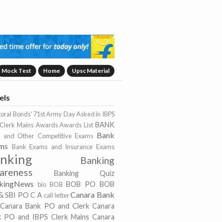
Mock Test
Home
Upsc Material
els
toral Bonds'
71st Army Day
Asked in IBPS
BANK
Clerk Mains
Awards
Awards List
Bank
 and Other Competitive Exams
ms
Bank Exams and Insurance Exams
nking
Banking
areness
Banking Quiz
kingNews
BOB PO
BOB
bio
BOB
Canara Bank
& SBI PO
C A
call letter
Canara Bank PO and Clerk
Canara
k PO and IBPS Clerk Mains
Canara