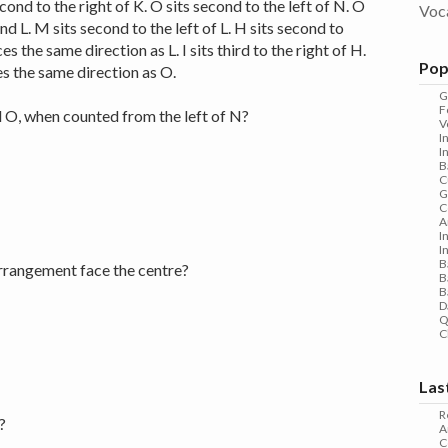
second to the right of K. O sits second to the left of N. O
Voc
d L. M sits second to the left of L. H sits second to
ces the same direction as L. I sits third to the right of H.
Pop
ces the same direction as O.
G
F
 O, when counted from the left of N?
V
I
I
B
C
G
C
A
I
I
B
rrangement face the centre?
B
B
D
Q
C
Las
R
?
A
C