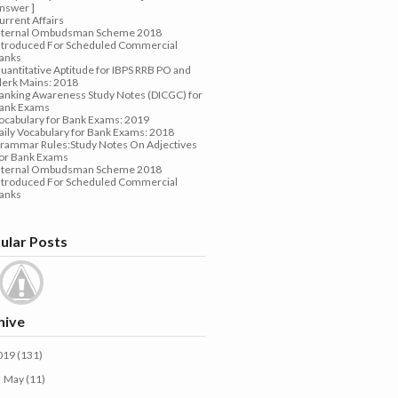
nswer ]
urrent Affairs
nternal Ombudsman Scheme 2018
ntroduced For Scheduled Commercial
anks
uantitative Aptitude for IBPS RRB PO and
lerk Mains: 2018
anking Awareness Study Notes (DICGC) for
ank Exams
ocabulary for Bank Exams: 2019
aily Vocabulary for Bank Exams: 2018
rammar Rules:Study Notes On Adjectives
or Bank Exams
nternal Ombudsman Scheme 2018
ntroduced For Scheduled Commercial
anks
ular Posts
hive
019
(131)
May
(11)
►