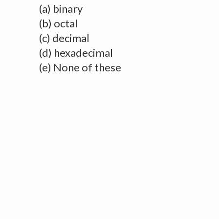
(a) binary
(b) octal
(c) decimal
(d) hexadecimal
(e) None of these