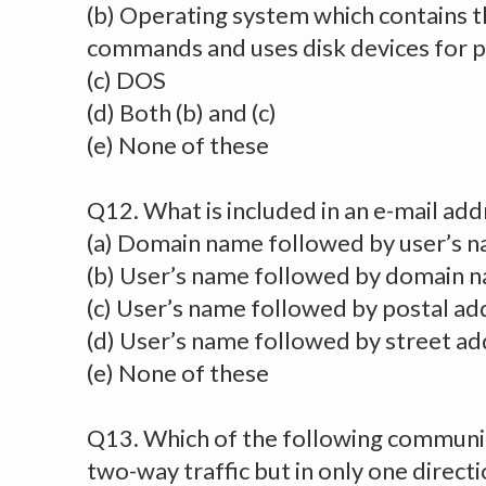
(b) Operating system which contains t
commands and uses disk devices for 
(c) DOS
(d) Both (b) and (c)
(e) None of these
Q12. What is included in an e-mail add
(a) Domain name followed by user’s 
(b) User’s name followed by domain 
(c) User’s name followed by postal ad
(d) User’s name followed by street a
(e) None of these
Q13. Which of the following commun
two-way traffic but in only one directi