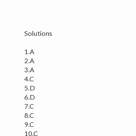
Solutions
1.A
2.A
3.A
4.C
5.D
6.D
7.C
8.C
9.C
10.C