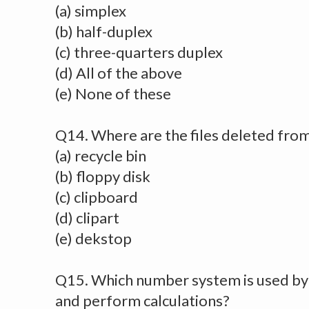
(a) simplex
(b) half-duplex
(c) three-quarters duplex
(d) All of the above
(e) None of these
Q14. Where are the files deleted from
(a) recycle bin
(b) floppy disk
(c) clipboard
(d) clipart
(e) dekstop
Q15. Which number system is used by
and perform calculations?