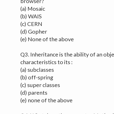
browser?
(a) Mosaic
(b) WAIS
(c) CERN
(d) Gopher
(e) None of the above
Q3. Inheritance is the ability of an obje
characteristics to its :
(a) subclasses
(b) off-spring
(c) super classes
(d) parents
(e) none of the above