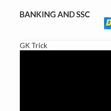
BANKING AND SSC
GK Trick