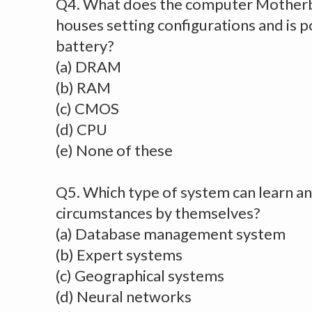
Q4. What does the computer Motherb
houses setting configurations and is
battery?
(a) DRAM
(b) RAM
(c) CMOS
(d) CPU
(e) None of these
Q5. Which type of system can learn an
circumstances by themselves?
(a) Database management system
(b) Expert systems
(c) Geographical systems
(d) Neural networks