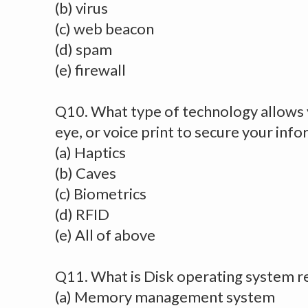
(b) virus
(c) web beacon
(d) spam
(e) firewall
Q10. What type of technology allows y
eye, or voice print to secure your inf
(a) Haptics
(b) Caves
(c) Biometrics
(d) RFID
(e) All of above
Q11. What is Disk operating system r
(a) Memory management system