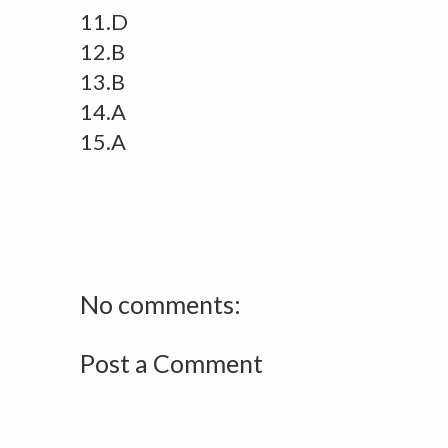
11.D
12.B
13.B
14.A
15.A
No comments:
Post a Comment