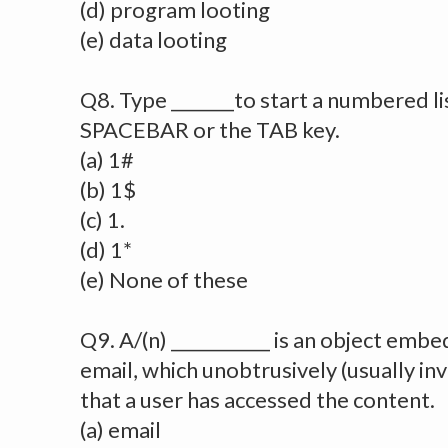
(d) program looting
(e) data looting
Q8. Type _______to start a numbered li
SPACEBAR or the TAB key.
(a) 1#
(b) 1$
(c) 1.
(d) 1*
(e) None of these
Q9. A/(n) ___________ is an object emb
email, which unobtrusively (usually inv
that a user has accessed the content.
(a) email