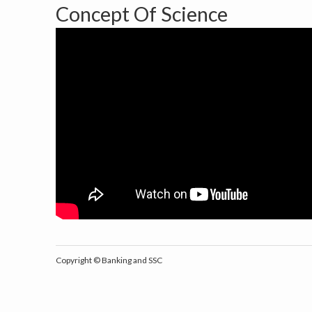
Concept Of Science
Copyright ©
Banking and SSC