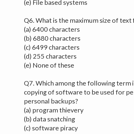
(e) File based systems
Q6. What is the maximum size of text f
(a) 6400 characters
(b) 6880 characters
(c) 6499 characters
(d) 255 characters
(e) None of these
Q7. Which among the following term i
copying of software to be used for pe
personal backups?
(a) program thievery
(b) data snatching
(c) software piracy