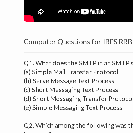
Computer Questions for IBPS RRB
Q1. What does the SMTP in an SMTP s
(a) Simple Mail Transfer Protocol
(b) Serve Message Text Process
(c) Short Messaging Text Process
(d) Short Messaging Transfer Protoco
(e) Simple Messaging Text Process
Q2. Which among the following was th