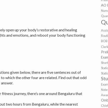
Prel
AO 
Nume
Quan
Qu
itely open up your body’s restorative and healing
Assi
ughts and emotions, and reboot your body functioning
Rout
BOB
Cler
Prel
Exa
Shor
Sta
stions given below, there are five sentences out of
Stat
to which the other four are related. Find out that odd
St
ur answer.
Exa
Note
ur fitness journey, there’s one around Bengaluru that
Awar
Omb
out two hours from Bengaluru, while the nearest
Chie