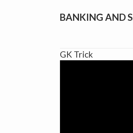
BANKING AND S
GK Trick