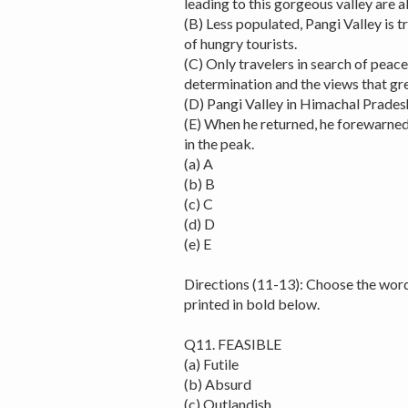
leading to this gorgeous valley are a
(B) Less populated, Pangi Valley is t
of hungry tourists.
(C) Only travelers in search of peac
determination and the views that gre
(D) Pangi Valley in Himachal Pradesh
(E) When he returned, he forewarned
in the peak.
(a) A
(b) B
(c) C
(d) D
(e) E
Directions (11-13): Choose the wor
printed in bold below.
Q11. FEASIBLE
(a) Futile
(b) Absurd
(c) Outlandish