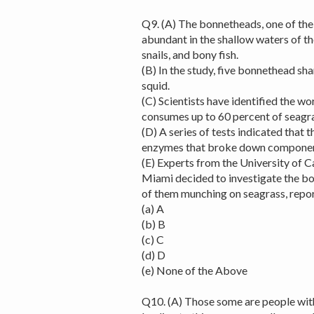
Q9. (A) The bonnetheads, one of th
abundant in the shallow waters of th
snails, and bony fish.
(B) In the study, five bonnethead sh
squid.
(C) Scientists have identified the w
consumes up to 60 percent of seagra
(D) A series of tests indicated that 
enzymes that broke down components 
(E) Experts from the University of Ca
Miami decided to investigate the bo
of them munching on seagrass, repo
(a) A
(b) B
(c) C
(d) D
(e) None of the Above
Q10. (A) Those some are people wit