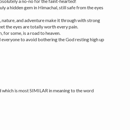
bsolutely a no-no for the faint-hearted!
ruly a hidden gem in Himachal, still safe from the eyes
e, nature, and adventure make it through with strong
et the eyes are totally worth every pain.
, for some, is a road to heaven.
 everyone to avoid bothering the God resting high up
d which is most SIMILAR in meaning to the word