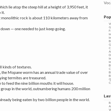
Voc
hich lie atop the steep hill at a height of 3,950 feet, it
it.
Pop
t monolithic rock is about 110 kilometers away from
V
G
r down — one needed to just keep going.
F
I
I
B
G
C
A
D
I
I
B
l kinds of textures.
C
, the Mopane worm has an annual trade value of over
B
B
lying termites are treasured.
Q
 to feed the nine billion mouths it will house.
C
s group in the world, outnumbering humans 200 million
Las
already being eaten by two billion people in the world.
R
A
V