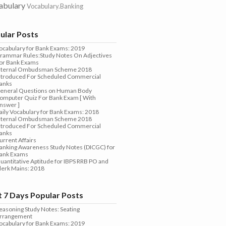
abulary
Vocabulary.Banking
ular Posts
ocabulary for Bank Exams: 2019
rammar Rules:Study Notes On Adjectives
or Bank Exams
nternal Ombudsman Scheme 2018
ntroduced For Scheduled Commercial
anks
eneral Questions on Human Body
omputer Quiz For Bank Exam [ With
nswer ]
aily Vocabulary for Bank Exams: 2018
nternal Ombudsman Scheme 2018
ntroduced For Scheduled Commercial
anks
urrent Affairs
anking Awareness Study Notes (DICGC) for
ank Exams
uantitative Aptitude for IBPS RRB PO and
lerk Mains: 2018
t 7 Days Popular Posts
easoning Study Notes: Seating
rrangement
ocabulary for Bank Exams: 2019