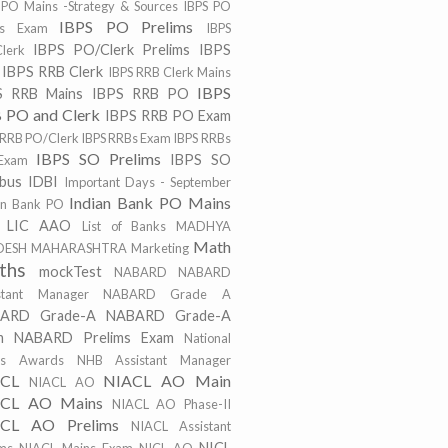
 PO Mains -Strategy & Sources
IBPS PO
IBPS PO Prelims
ns Exam
IBPS
IBPS PO/Clerk Prelims
IBPS
lerk
IBPS RRB Clerk
IBPS RRB Clerk Mains
IBPS
S RRB Mains
IBPS RRB PO
 PO and Clerk
IBPS RRB PO Exam
 RRB PO/Clerk
IBPS RRBs Exam
IBPS RRBs
IBPS SO Prelims
IBPS SO
Exam
abus
IDBI
Important Days - September
Indian Bank PO Mains
an Bank PO
LIC AAO
List of Banks
MADHYA
Math
DESH
MAHARASHTRA
Marketing
ths
mockTest
NABARD
NABARD
stant Manager
NABARD Grade A
ARD Grade-A
NABARD Grade-A
m
NABARD Prelims Exam
National
ts Awards
NHB Assistant Manager
ACL
NIACL AO Main
NIACL AO
CL AO Mains
NIACL AO Phase-II
CL AO Prelims
NIACL Assistant
NICL