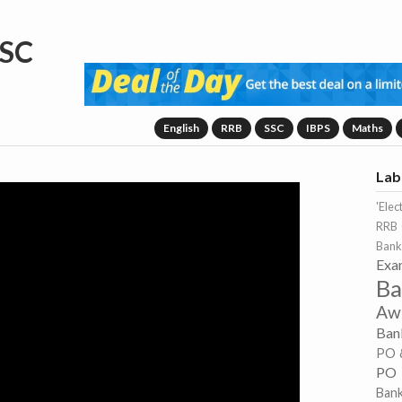
SC
English
RRB
SSC
IBPS
Maths
Lab
'Elec
RRB 
Bank
Exa
Ba
Aw
Ban
PO 
PO
Ban