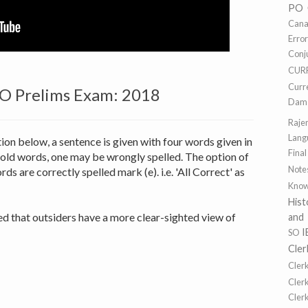
PO
Cana
Erro
Conj
CUR
Curr
PO Prelims Exam: 2018
Dams
Raje
Lang
tion below, a sentence is given with four words given in
Final
old words, one may be wrongly spelled. The option of
Note
rds are correctly spelled mark (e). i.e. 'All Correct' as
Know
Hist
d that outsiders have a more clear-sighted view of
and
I
SO
Cler
Cler
Cler
Cler