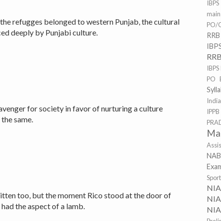
IBPS
mai
 the refugges belonged to western Punjab, the cultural
PO/C
ed deeply by Punjabi culture.
RRB
IBP
RRB
IBPS
PO 
Syll
Indi
venger for society in favor of nurturing a culture
IPPB
t the same.
PRA
Ma
Assi
NAB
Exa
Spor
NI
itten too, but the moment Rico stood at the door of
NIA
 had the aspect of a lamb.
NIA