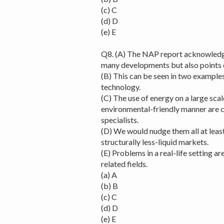
(c) C
(d) D
(e) E
Q8. (A) The NAP report acknowledges
many developments but also points o
(B) This can be seen in two examples
technology.
(C) The use of energy on a large scal
environmental-friendly manner are 
specialists.
(D) We would nudge them all at least
structurally less-liquid markets.
(E) Problems in a real-life setting ar
related fields.
(a) A
(b) B
(c) C
(d) D
(e) E