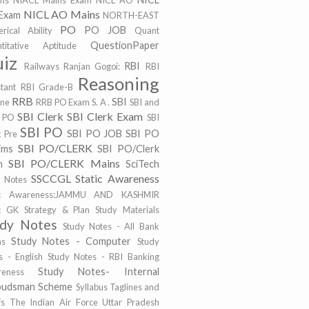
ims
NIACL Mains Exam
NICL AO
NICL AO Mains
Exam
NORTH-EAST
PO
PO JOB
rical Ability
Quant
QuestionPaper
titative Aptitude
iz
RBI
Railways
Ranjan Gogoi:
RBI
Reasoning
stant
RBI Grade-B
RRB
SBI
ine
RRB PO Exam
S. A .
SBI and
SBI Clerk
SBI Clerk Exam
 PO
SBI
SBI PO
SBI PO JOB
SBI PO
k Pre
SBI PO/CLERK
ims
SBI PO/Clerk
SBI PO/CLERK Mains
m
SciTech
SSCCGL
Static Awareness
t Notes
tic Awareness:JAMMU AND KASHMIR
ic GK
Strategy & Plan
Study Materials
udy Notes
Study Notes - All Bank
Study Notes - Computer
ms
Study
s - English
Study Notes - RBI Banking
Study Notes- Internal
eness
udsman Scheme
Syllabus
Taglines and
fs
The Indian Air Force
Uttar Pradesh