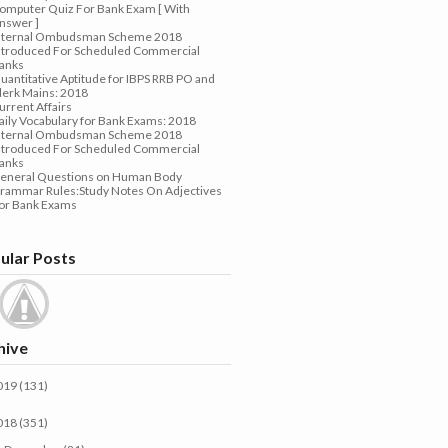
omputer Quiz For Bank Exam [ With
nswer ]
nternal Ombudsman Scheme 2018
ntroduced For Scheduled Commercial
anks
uantitative Aptitude for IBPS RRB PO and
lerk Mains: 2018
urrent Affairs
aily Vocabulary for Bank Exams: 2018
nternal Ombudsman Scheme 2018
ntroduced For Scheduled Commercial
anks
eneral Questions on Human Body
rammar Rules:Study Notes On Adjectives
or Bank Exams
ular Posts
hive
019
(131)
018
(351)