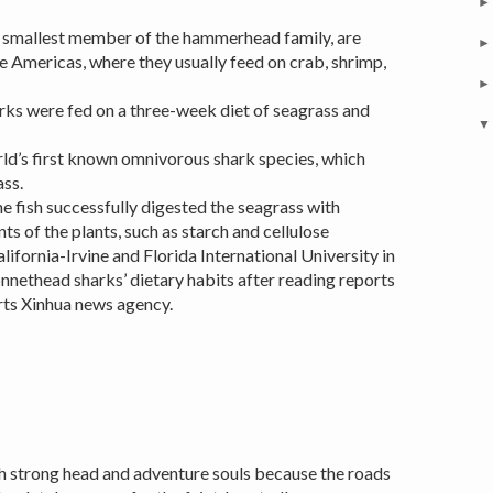
e smallest member of the hammerhead family, are
e Americas, where they usually feed on crab, shrimp,
arks were fed on a three-week diet of seagrass and
orld’s first known omnivorous shark species, which
ss.
the fish successfully digested the seagrass with
of the plants, such as starch and cellulose
lifornia-Irvine and Florida International University in
nnethead sharks’ dietary habits after reading reports
rts Xinhua news agency.
h strong head and adventure souls because the roads