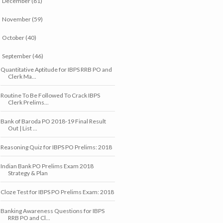
December
(81)
►
November
(59)
►
October
(40)
►
September
(46)
▼
Quantitative Aptitude for IBPS RRB PO and
Clerk Ma...
Routine To Be Followed To Crack IBPS
Clerk Prelims...
Bank of Baroda PO 2018-19 Final Result
Out | List ...
Reasoning Quiz for IBPS PO Prelims: 2018
Indian Bank PO Prelims Exam 2018
Strategy & Plan
Cloze Test for IBPS PO Prelims Exam: 2018
Banking Awareness Questions for IBPS
RRB PO and Cl...