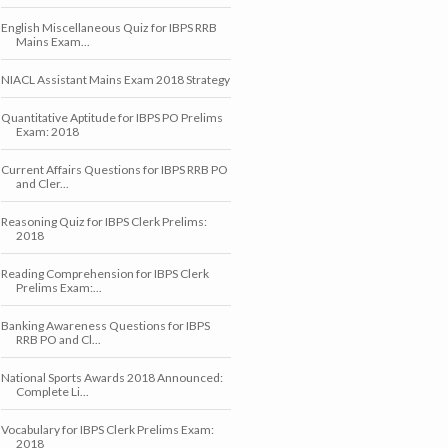
English Miscellaneous Quiz for IBPS RRB
Mains Exam...
NIACL Assistant Mains Exam 2018 Strategy
Quantitative Aptitude for IBPS PO Prelims
Exam: 2018
Current Affairs Questions for IBPS RRB PO
and Cler...
Reasoning Quiz for IBPS Clerk Prelims:
2018
Reading Comprehension for IBPS Clerk
Prelims Exam:...
Banking Awareness Questions for IBPS
RRB PO and Cl...
National Sports Awards 2018 Announced:
Complete Li...
Vocabulary for IBPS Clerk Prelims Exam:
2018