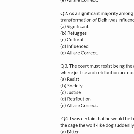
Q2. As a significant majority among
transformation of Delhi was influenc
(a) Significant
(b) Refugges
(c) Cultural
(d) Influenced
(e) All are Correct.
Q3. The court must resist being the a
where justise and retribution are no
(a) Resist
(b) Society
(c) Justise
(d) Retribution
(e) All are Correct.
Q4. I was certain that he would be b
the cage the wolf-like dog suddenlly
(a) Bitten