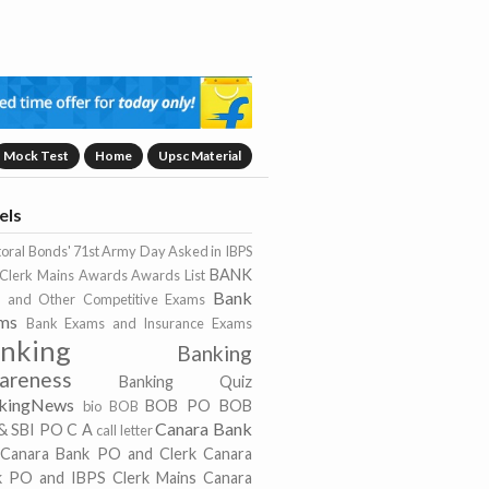
Mock Test
Home
Upsc Material
els
toral Bonds'
71st Army Day
Asked in IBPS
BANK
Clerk Mains
Awards
Awards List
Bank
 and Other Competitive Exams
ms
Bank Exams and Insurance Exams
nking
Banking
areness
Banking Quiz
kingNews
BOB PO
BOB
bio
BOB
Canara Bank
& SBI PO
C A
call letter
Canara Bank PO and Clerk
Canara
k PO and IBPS Clerk Mains
Canara