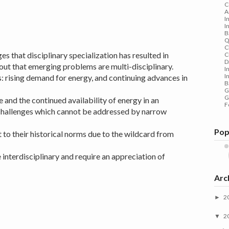
C
A
I
I
B
Q
C
 that disciplinary specialization has resulted in
C
D
ut that emerging problems are multi-disciplinary.
I
I
: rising demand for energy, and continuing advances in
B
G
G
e and the continued availability of energy in an
F
challenges which cannot be addressed by narrow
Pop
 to their historical norms due to the wildcard from
e interdisciplinary and require an appreciation of
Arc
2
►
2
▼