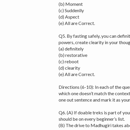
(b) Moment
(c) Suddenlly
(d) Aspect
(e) All are Correct.
Q5. By fasting safely, you can defin
powers, create clearity in your tho
(a) definitely
(b) restorative
(c) reboot
(d) clearity
(e) All are Correct.
Directions (6-10): In each of the que
which one doesn’t match the context 
one out sentence and mark it as yo
Q6. (A) If doable treks is part of yo
should be on every beginner’s list.
(B) The drive to Madhugiri takes ab