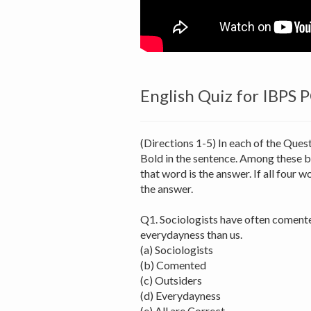
English Quiz for IBPS 
(Directions 1-5) In each of the Ques
Bold in the sentence. Among these b
that word is the answer. If all four wo
the answer.
Q1. Sociologists have often comente
everydayness than us.
(a) Sociologists
(b) Comented
(c) Outsiders
(d) Everydayness
(e) All are Correct.