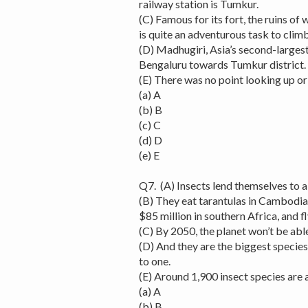
railway station is Tumkur.
(C) Famous for its fort, the ruins of w
is quite an adventurous task to climb 
(D) Madhugiri, Asia’s second-larges
Bengaluru towards Tumkur district.
(E) There was no point looking up o
(a) A
(b) B
(c) C
(d) D
(e) E
Q7. (A) Insects lend themselves to al
(B) They eat tarantulas in Cambodia
$85 million in southern Africa, and f
(C) By 2050, the planet won’t be able
(D) And they are the biggest specie
to one.
(E) Around 1,900 insect species are 
(a) A
(b) B