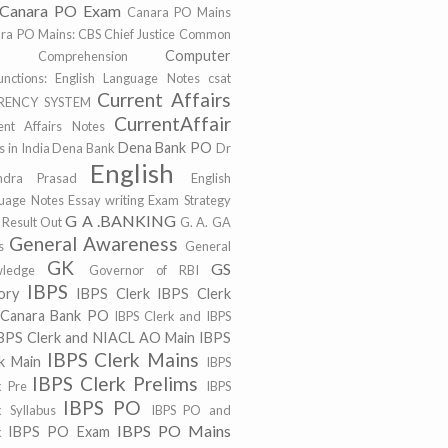
Canara PO Exam
Canara PO Mains
ra PO Mains:
CBS
Chief Justice
Common
Computer
r
Comprehension
unctions: English Language Notes
csat
Current Affairs
RENCY SYSTEM
CurrentAffair
ent Affairs Notes
Dena Bank PO
 in India
Dena Bank
Dr
English
ndra Prasad
English
uage Notes
Essay writing
Exam Strategy
G A .BANKING
 Result Out
G. A.
GA
General Awareness
s
General
GK
GS
ledge
Governor of RBI
IBPS
ory
IBPS Clerk
IBPS Clerk
 Canara Bank PO
IBPS Clerk and IBPS
BPS Clerk and NIACL AO Main
IBPS
IBPS Clerk Mains
k Main
IBPS
IBPS Clerk Prelims
k Pre
IBPS
IBPS PO
k Syllabus
IBPS PO and
IBPS PO Mains
IBPS PO Exam
k