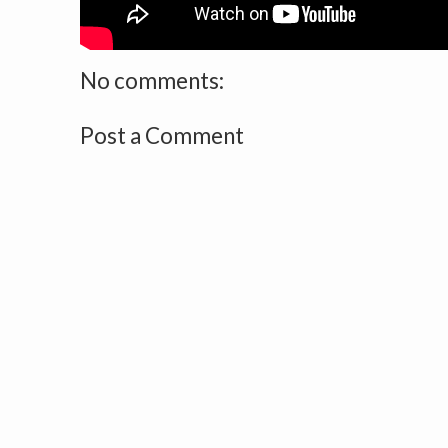
No comments:
Post a Comment