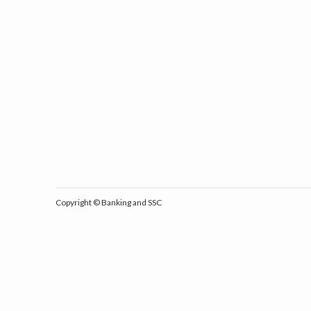
Copyright ©
Banking and SSC