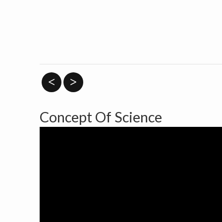
<
>
Concept Of Science