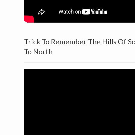
Trick To Remember The Hills Of S
To North