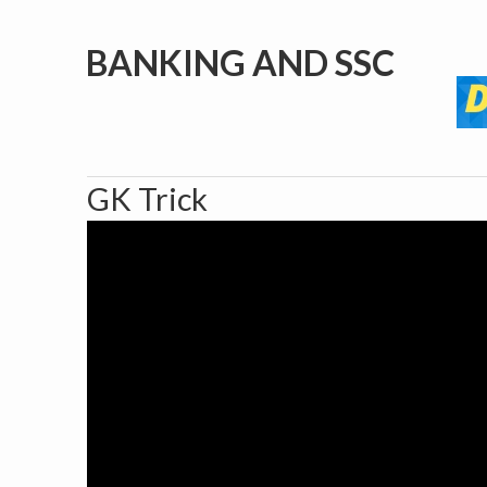
BANKING AND SSC
GK Trick