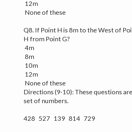
12m
None of these
Q8. If Point H is 8m to the West of Poi
H from Point G?
4m
8m
10m
12m
None of these
Directions (9-10): These questions ar
set of numbers.
428 527 139 814 729