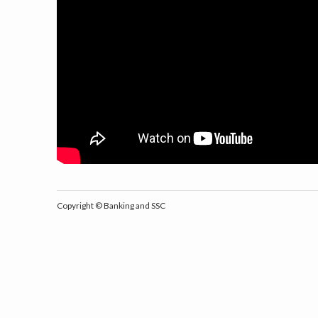
Copyright ©
Banking and SSC