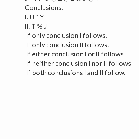
Conclusions:
I. U * Y
II. T % J
If only conclusion I follows.
If only conclusion II follows.
If either conclusion I or II follows.
If neither conclusion I nor II follows.
If both conclusions I and II follow.