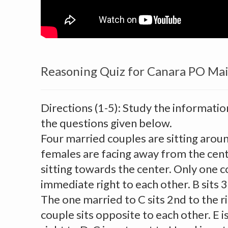
Reasoning Quiz for Canara PO Ma
Directions (1-5): Study the informatio
the questions given below.
Four married couples are sitting aroun
females are facing away from the cent
sitting towards the center. Only one c
immediate right to each other. B sits 3r
The one married to C sits 2nd to the r
couple sits opposite to each other. E i