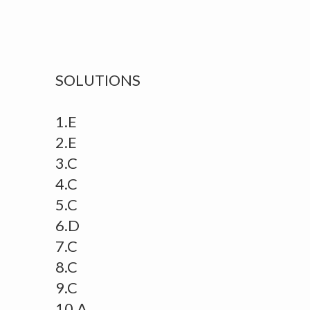
SOLUTIONS
1.E
2.E
3.C
4.C
5.C
6.D
7.C
8.C
9.C
10.A