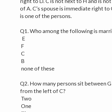
right to D. C is not next to H and is no
of A. C’s spouse is immediate right to 
is one of the persons.
Q1. Who among the following is marri
E
F
C
B
none of these
Q2. How many persons sit between G
from the left of C?
Two
One