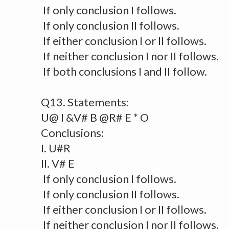
If only conclusion I follows.
If only conclusion II follows.
If either conclusion I or II follows.
If neither conclusion I nor II follows.
If both conclusions I and II follow.
Q13. Statements:
U@ I &V# B @R# E * O
Conclusions:
I. U#R
II. V# E
If only conclusion I follows.
If only conclusion II follows.
If either conclusion I or II follows.
If neither conclusion I nor II follows.