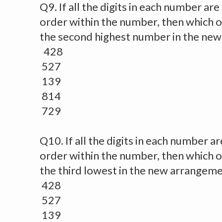
Q9. If all the digits in each number ar
order within the number, then which of
the second highest number in the ne
428
527
139
814
729
Q10. If all the digits in each number a
order within the number, then which o
the third lowest in the new arrangem
428
527
139