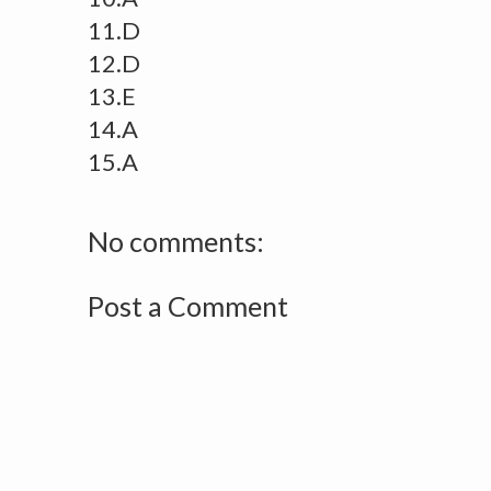
11.D
12.D
13.E
14.A
15.A
No comments:
Post a Comment