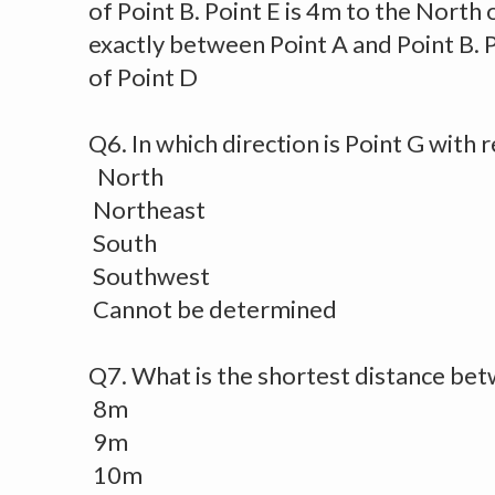
of Point B. Point E is 4m to the North o
exactly between Point A and Point B. P
of Point D
Q6. In which direction is Point G with 
North
Northeast
South
Southwest
Cannot be determined
Q7. What is the shortest distance bet
8m
9m
10m