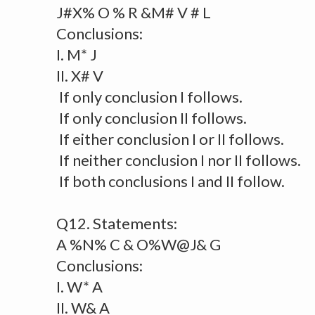
J#X% O % R &M# V # L
Conclusions:
I. M* J
II. X# V
If only conclusion I follows.
If only conclusion II follows.
If either conclusion I or II follows.
If neither conclusion I nor II follows.
If both conclusions I and II follow.
Q12. Statements:
A %N% C & O%W@J& G
Conclusions:
I. W* A
II. W& A