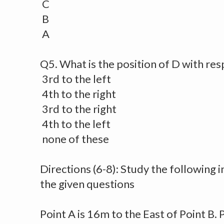
C
B
A
Q5. What is the position of D with res
3rd to the left
4th to the right
3rd to the right
4th to the left
none of these
Directions (6-8): Study the following
the given questions
Point A is 16m to the East of Point B. 