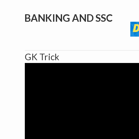
BANKING AND SSC
GK Trick