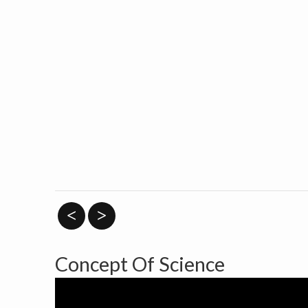
<
>
Concept Of Science