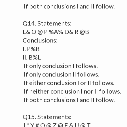
If both conclusions I and II follow.
Q14. Statements:
L& O @ P %A% D& R @B
Conclusions:
I. P%R
II. B%L
If only conclusion I follows.
If only conclusion II follows.
If either conclusion I or II follows.
If neither conclusion I nor II follows.
If both conclusions I and II follow.
Q15. Statements:
J * Y # O @ Z @ E & U @ T