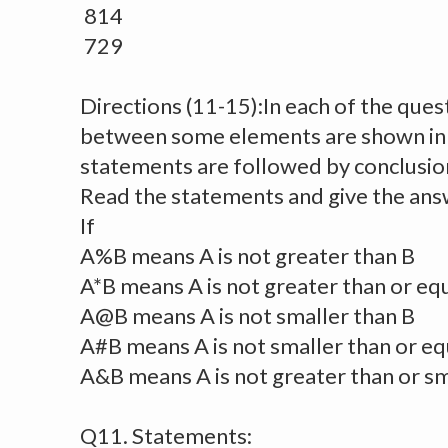
814
729
Directions (11-15):In each of the ques
between some elements are shown in
statements are followed by conclusion
Read the statements and give the ans
If
A%B means A is not greater than B
A*B means A is not greater than or equ
A@B means A is not smaller than B
A#B means A is not smaller than or eq
A&B means A is not greater than or sm
Q11. Statements: