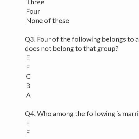
Three
Four
None of these
Q3. Four of the following belongs to a
does not belong to that group?
E
F
C
B
A
Q4. Who among the following is marri
E
F