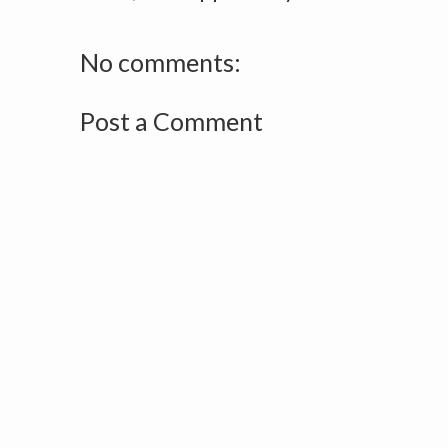
No comments:
Post a Comment