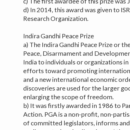
c) The first awardee of this prize was 
d) In 2014, this award was given to ISR
Research Organization.
Indira Gandhi Peace Prize
a) The Indira Gandhi Peace Prize or the
Peace, Disarmament and Development 
India to individuals or organizations in
efforts toward promoting internatio
and a new international economic order
discoveries are used for the larger go
enlarging the scope of freedom.
b) It was firstly awarded in 1986 to P
Action. PGA is a non-profit, non-parti
of committed legislators, informs and