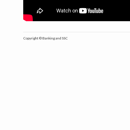
Copyright ©
Banking and SSC