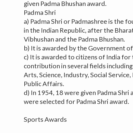
given Padma Bhushan award.
Padma Shri
a) Padma Shri or Padmashree is the fo
in the Indian Republic, after the Bhar
Vibhushan and the Padma Bhushan.
b) It is awarded by the Government of 
c) It is awarded to citizens of India for
contribution in several fields includin
Arts, Science, Industry, Social Service
Public Affairs.
d) In 1954, 18 were given Padma Shri 
were selected for Padma Shri award.
Sports Awards