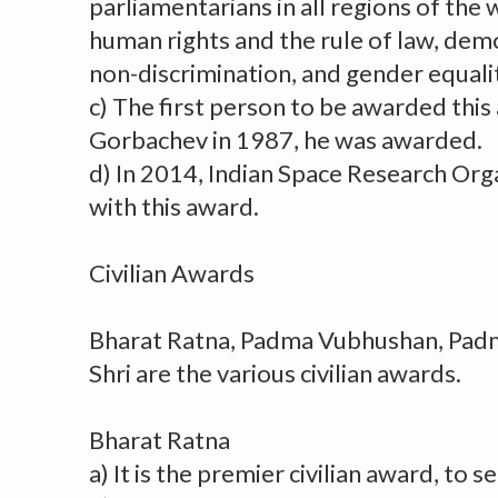
parliamentarians in all regions of the
human rights and the rule of law, dem
non-discrimination, and gender equali
c) The first person to be awarded thi
Gorbachev in 1987, he was awarded.
d) In 2014, Indian Space Research Or
with this award.
Civilian Awards
Bharat Ratna, Padma Vubhushan, Pa
Shri are the various civilian awards.
Bharat Ratna
a) It is the premier civilian award, to s