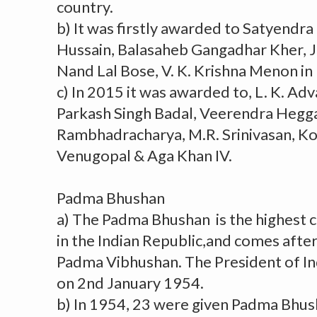
country.
b) It was firstly awarded to Satyendra
Hussain, Balasaheb Gangadhar Kher, 
Nand Lal Bose, V. K. Krishna Menon in
c) In 2015 it was awarded to, L. K. Ad
Parkash Singh Badal, Veerendra Hegga
Rambhadracharya, M.R. Srinivasan, K
Venugopal & Aga Khan IV.
Padma Bhushan
a) The Padma Bhushan is the highest ci
in the Indian Republic,and comes afte
Padma Vibhushan. The President of In
on 2nd January 1954.
b) In 1954, 23 were given Padma Bhus