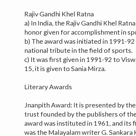
Rajiv Gandhi Khel Ratna
a) In India, the Rajiv Gandhi Khel Ratn
honor given for accomplishment in sp
b) The award was initiated in 1991-92 
national tribute in the field of sports.
c) It was first given in 1991-92 to Vi
15, it is given to Sania Mirza.
Literary Awards
Jnanpith Award: It is presented by the
trust founded by the publishers of th
award was instituted in 1961, and its fi
was the Malayalam writer G. Sankara 