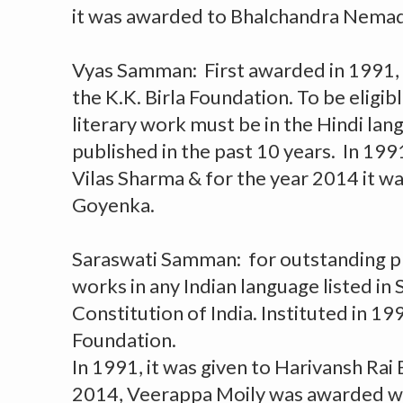
it was awarded to Bhalchandra Nema
Vyas Samman: First awarded in 1991, i
the K.K. Birla Foundation. To be eligib
literary work must be in the Hindi la
published in the past 10 years. In 199
Vilas Sharma & for the year 2014 it w
Goyenka.
Saraswati Samman: for outstanding pr
works in any Indian language listed in 
Constitution of India. Instituted in 199
Foundation.
In 1991, it was given to Harivansh Rai
2014, Veerappa Moily was awarded wi