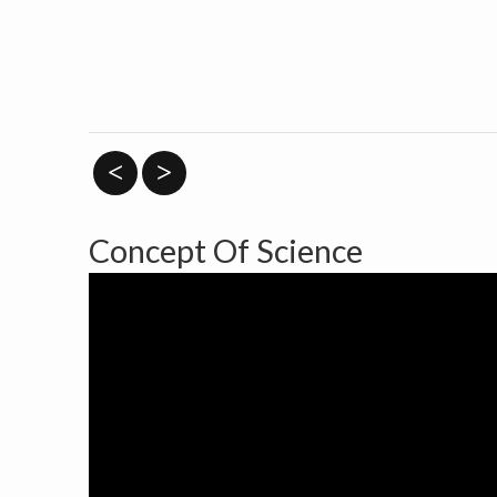
<
>
Concept Of Science