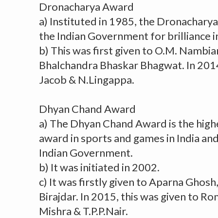
Dronacharya Award
a) Instituted in 1985, the Dronachary
the Indian Government for brilliance i
b) This was first given to O.M. Nambi
Bhalchandra Bhaskar Bhagwat. In 2014,
Jacob & N.Lingappa.
Dhyan Chand Award
a) The Dhyan Chand Award is the high
award in sports and games in India and
Indian Government.
b) It was initiated in 2002.
c) It was firstly given to Aparna Ghos
Birajdar. In 2015, this was given to R
Mishra & T.P.P.Nair.