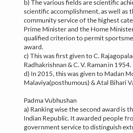
b) The various fields are scientific ach
scientific accomplishment, as well as 
community service of the highest cat
Prime Minister and the Home Minister
qualified criterion to permit sportsme
award.
c) This was first given to C. Rajagopala
Radhakrishnan & C. V. Raman in 1954.
d) In 2015, this was given to Madan 
Malaviya(posthumous) & Atal Bihari V
Padma Vubhushan
a) Ranking wise the second award is t
Indian Republic. It awarded people fro
government service to distinguish ext