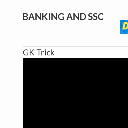
BANKING AND SSC
GK Trick