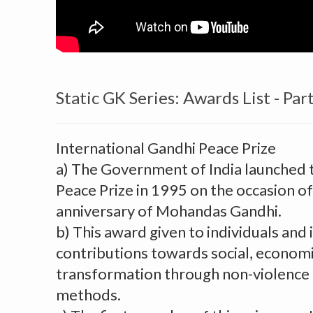
Static GK Series: Awards List - Part
International Gandhi Peace Prize
a) The Government of India launched 
Peace Prize in 1995 on the occasion of
anniversary of Mohandas Gandhi.
b) This award given to individuals and i
contributions towards social, economic
transformation through non-violence
methods.