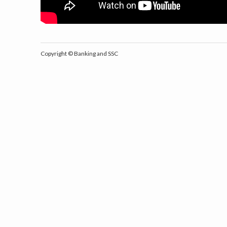
Copyright ©
Banking and SSC