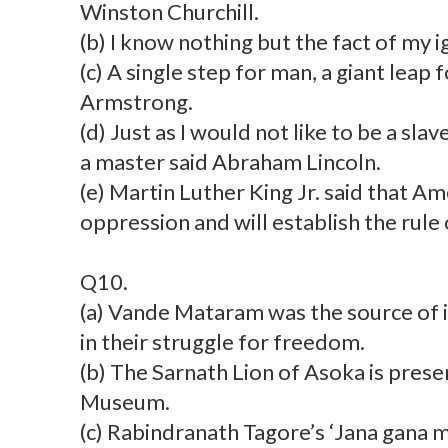
Winston Churchill.
(b) I know nothing but the fact of my i
(c) A single step for man, a giant leap
Armstrong.
(d) Just as I would not like to be a slav
a master said Abraham Lincoln.
(e) Martin Luther King Jr. said that A
oppression and will establish the rule o
Q10.
(a) Vande Mataram was the source of i
in their struggle for freedom.
(b) The Sarnath Lion of Asoka is prese
Museum.
(c) Rabindranath Tagore’s ‘Jana gana 