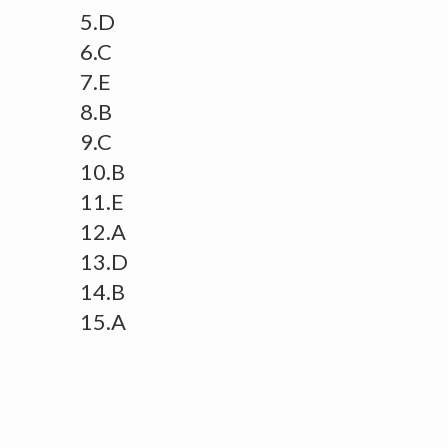
5.D
6.C
7.E
8.B
9.C
10.B
11.E
12.A
13.D
14.B
15.A