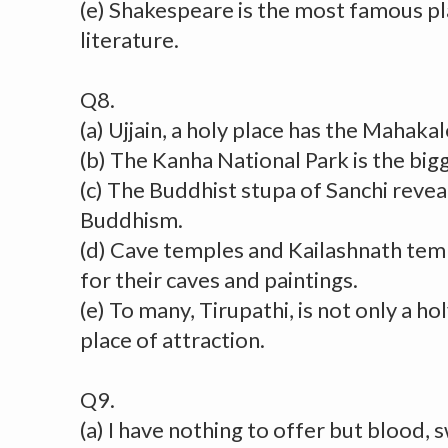
(e) Shakespeare is the most famous pl
literature.
Q8.
(a) Ujjain, a holy place has the Mahak
(b) The Kanha National Park is the bigg
(c) The Buddhist stupa of Sanchi revea
Buddhism.
(d) Cave temples and Kailashnath tem
for their caves and paintings.
(e) To many, Tirupathi, is not only a ho
place of attraction.
Q9.
(a) I have nothing to offer but blood, 