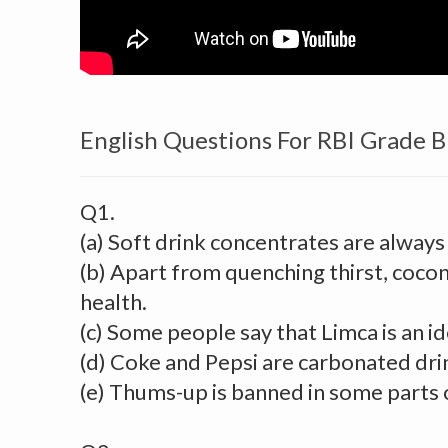
English Questions For RBI Grade 
Q1.
(a) Soft drink concentrates are always
(b) Apart from quenching thirst, cocon
health.
(c) Some people say that Limca is an id
(d) Coke and Pepsi are carbonated dri
(e) Thums-up is banned in some parts o