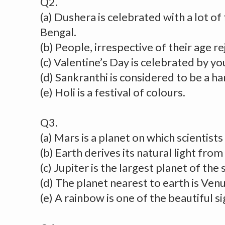
Q2.
(a) Dushera is celebrated with a lot of 
Bengal.
(b) People, irrespective of their age re
(c) Valentine’s Day is celebrated by yo
(d) Sankranthi is considered to be a ha
(e) Holi is a festival of colours.
Q3.
(a) Mars is a planet on which scientists 
(b) Earth derives its natural light from
(c) Jupiter is the largest planet of the
(d) The planet nearest to earth is Venu
(e) A rainbow is one of the beautiful si