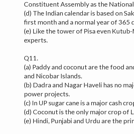
Constituent Assembly as the National
(d) The Indian calendar is based on Sak
first month and a normal year of 365 
(e) Like the tower of Pisa even Kutub-
experts.
Q11.
(a) Paddy and coconut are the food a
and Nicobar Islands.
(b) Dadra and Nagar Haveli has no maj
power projects.
(c) In UP sugar cane is a major cash cro
(d) Coconut is the only major crop of
(e) Hindi, Punjabi and Urdu are the pri