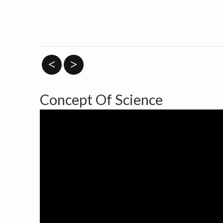
<
>
Concept Of Science