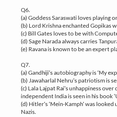
Q6.
(a) Goddess Saraswati loves playing o
(b) Lord Krishna enchanted Gopikas wit
(c) Bill Gates loves to be with Comput
(d) Sage Narada always carries Tanpur
(e) Ravana is known to be an expert p
Q7.
(a) Gandhiji’s autobiography is ‘My ex
(b) Jawaharlal Nehru’s patriotism is see
(c) Lala Lajpat Rai’s unhappiness over 
independent India is seen in his book ‘
(d) Hitler’s ‘Mein-Kamph’ was looked u
Nazis.