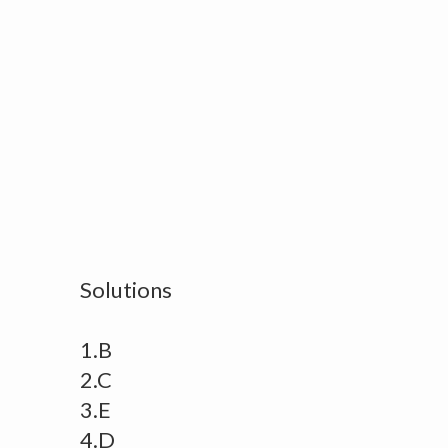
Solutions
1.B
2.C
3.E
4.D