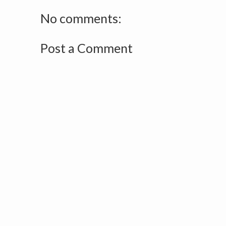
No comments:
Post a Comment