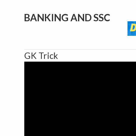
BANKING AND SSC
GK Trick