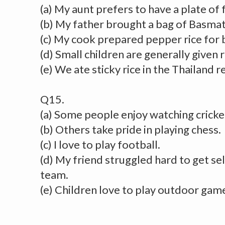
(a) My aunt prefers to have a plate of f
(b) My father brought a bag of Basmati
(c) My cook prepared pepper rice for 
(d) Small children are generally given 
(e) We ate sticky rice in the Thailand r
Q15.
(a) Some people enjoy watching cricke
(b) Others take pride in playing chess.
(c) I love to play football.
(d) My friend struggled hard to get se
team.
(e) Children love to play outdoor gam