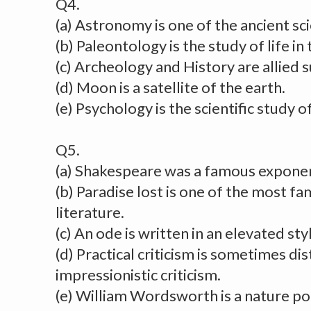
Q4.
(a) Astronomy is one of the ancient s
(b) Paleontology is the study of life in
(c) Archeology and History are allied s
(d) Moon is a satellite of the earth.
(e) Psychology is the scientific study 
Q5.
(a) Shakespeare was a famous exponen
(b) Paradise lost is one of the most fa
literature.
(c) An ode is written in an elevated sty
(d) Practical criticism is sometimes di
impressionistic criticism.
(e) William Wordsworth is a nature po