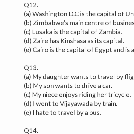
Q12.
(a) Washington D.C is the capital of U
(b) Zimbabwe’s main centre of business
(c) Lusaka is the capital of Zambia.
(d) Zaire has Kinshasa as its capital.
(e) Cairo is the capital of Egypt and is
Q13.
(a) My daughter wants to travel by flig
(b) My son wants to drive a car.
(c) My niece enjoys riding her tricycle.
(d) I went to Vijayawada by train.
(e) I hate to travel by a bus.
Q14.