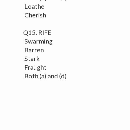
Loathe
Cherish
Q15. RIFE
Swarming
Barren
Stark
Fraught
Both (a) and (d)