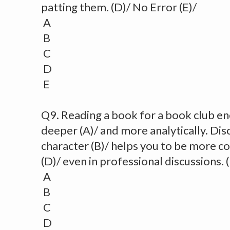
patting them. (D)/ No Error (E)/
A
B
C
D
E
Q9. Reading a book for a book club e
deeper (A)/ and more analytically. Di
character (B)/ helps you to be more c
(D)/ even in professional discussions. 
A
B
C
D