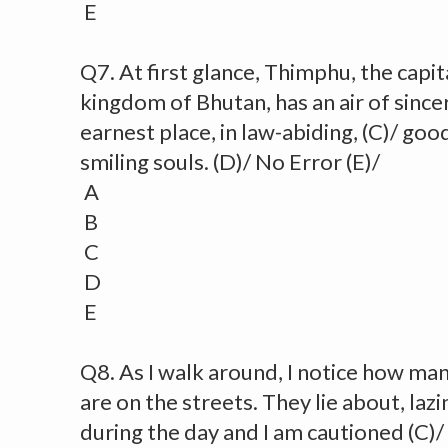
E
Q7. At first glance, Thimphu, the capit
kingdom of Bhutan, has an air of sincerit
earnest place, in law-abiding, (C)/ go
smiling souls. (D)/ No Error (E)/
A
B
C
D
E
Q8. As I walk around, I notice how man
are on the streets. They lie about, lazi
during the day and I am cautioned (C)/ 