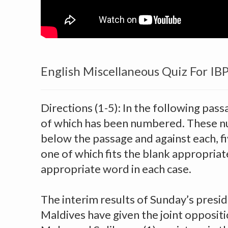
English Miscellaneous Quiz For IB
Directions (1-5): In the following pass
of which has been numbered. These n
below the passage and against each, f
one of which fits the blank appropriate
appropriate word in each case.
The interim results of Sunday’s preside
Maldives have given the joint opposit