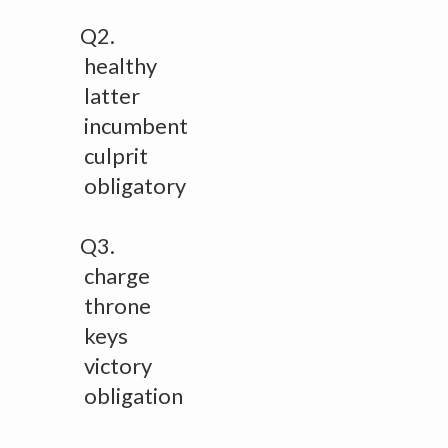
Q2.
healthy
latter
incumbent
culprit
obligatory
Q3.
charge
throne
keys
victory
obligation