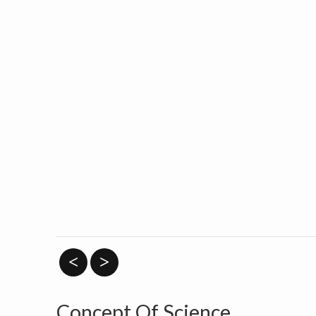
<
>
Concept Of Science