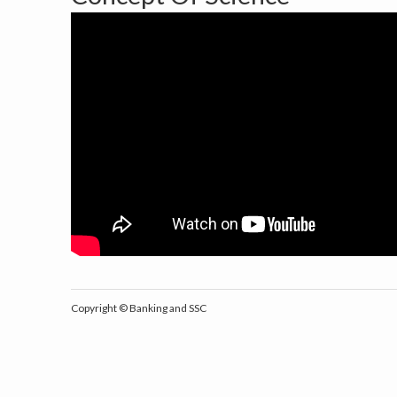
Copyright ©
Banking and SSC