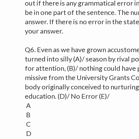
out if there is any grammatical error in i
be in one part of the sentence. The nu
answer. If there is no error in the sta
your answer.
Q6. Even as we have grown accustomed
turned into silly (A)/ season by rival p
for attention, (B)/ nothing could have 
missive from the University Grants C
body originally conceived to nurturing 
education. (D)/ No Error (E)/
A
B
C
D