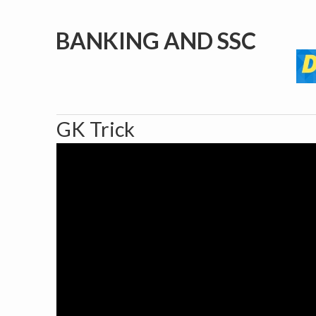
BANKING AND SSC
GK Trick