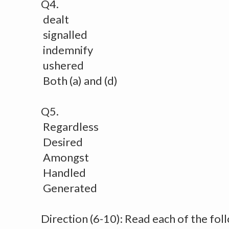
Q4.
dealt
signalled
indemnify
ushered
Both (a) and (d)
Q5.
Regardless
Desired
Amongst
Handled
Generated
Direction (6-10): Read each of the fol