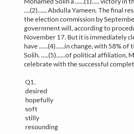
Mohamed Solih a ……(1)….. victory in th
….(2)….., Abdulla Yameen. The final res
the election commission by Septembe
government will, according to procedu
November 17. But it is immediately cl
have ……(4)……in change, with 58% of t
Solih. …..(5)……of political affiliation,
celebrate with the successful completi
Q1.
desired
hopefully
soft
stilly
resounding