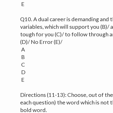
E
Q10. A dual career is demanding and t
variables, which will support you (B)/
tough for you (C)/ to follow through a
(D)/ No Error (E)/
A
B
C
D
E
Directions (11-13): Choose, out of the 
each question) the word which is not 
bold word.