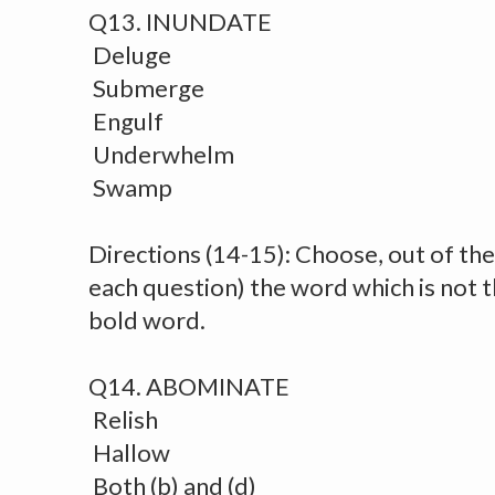
Q13. INUNDATE
Deluge
Submerge
Engulf
Underwhelm
Swamp
Directions (14-15): Choose, out of the 
each question) the word which is not 
bold word.
Q14. ABOMINATE
Relish
Hallow
Both (b) and (d)