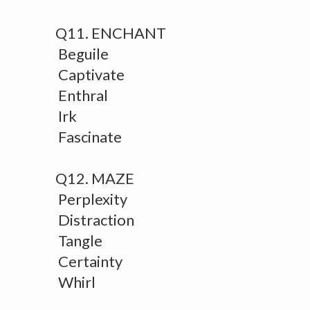
Q11. ENCHANT
Beguile
Captivate
Enthral
Irk
Fascinate
Q12. MAZE
Perplexity
Distraction
Tangle
Certainty
Whirl