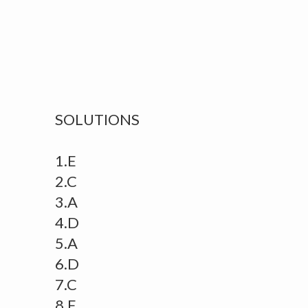
SOLUTIONS
1.E
2.C
3.A
4.D
5.A
6.D
7.C
8.E