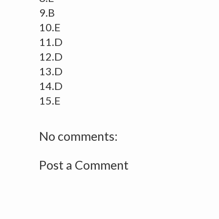
9.B
10.E
11.D
12.D
13.D
14.D
15.E
No comments:
Post a Comment