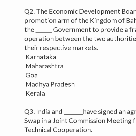
Q2. The Economic Development Board
promotion arm of the Kingdom of Bah
the ______ Government to provide a f
operation between the two authoritie
their respective markets.
Karnataka
Maharashtra
Goa
Madhya Pradesh
Kerala
Q3. India and _______have signed an 
Swap in a Joint Commission Meeting 
Technical Cooperation.