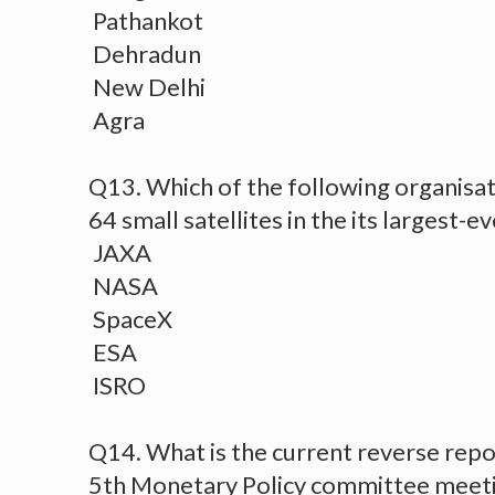
Pathankot
Dehradun
New Delhi
Agra
Q13. Which of the following organisat
64 small satellites in the its largest-e
JAXA
NASA
SpaceX
ESA
ISRO
Q14. What is the current reverse repo
5th Monetary Policy committee meet