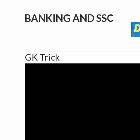
BANKING AND SSC
GK Trick