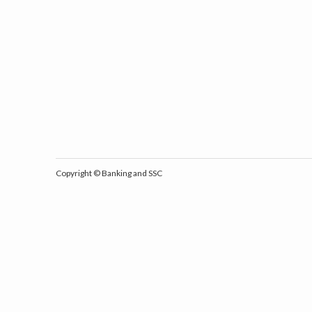
Copyright ©
Banking and SSC