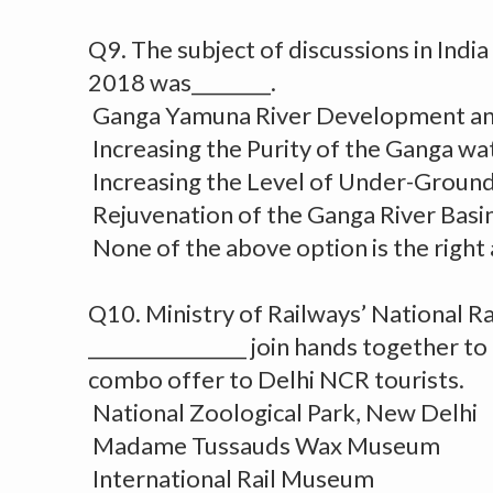
Q9. The subject of discussions in Ind
2018 was________.
Ganga Yamuna River Development an
Increasing the Purity of the Ganga wa
Increasing the Level of Under-Groun
Rejuvenation of the Ganga River Basi
None of the above option is the right
Q10. Ministry of Railways’ National 
________________ join hands together t
combo offer to Delhi NCR tourists.
National Zoological Park, New Delhi
Madame Tussauds Wax Museum
International Rail Museum