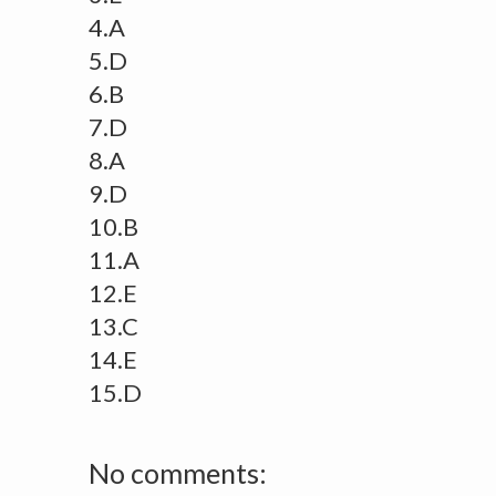
4.A
5.D
6.B
7.D
8.A
9.D
10.B
11.A
12.E
13.C
14.E
15.D
No comments: