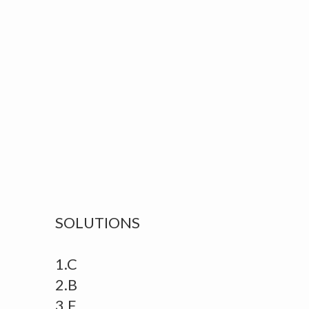
SOLUTIONS
1.C
2.B
3.E