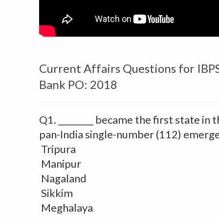
Current Affairs Questions for IBP
Bank PO: 2018
Q1. ________ became the first state in 
pan-India single-number (112) emerge
Tripura
Manipur
Nagaland
Sikkim
Meghalaya