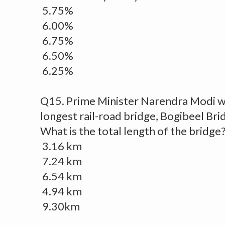
5.75%
6.00%
6.75%
6.50%
6.25%
Q15. Prime Minister Narendra Modi wil
longest rail-road bridge, Bogibeel Br
What is the total length of the bridge
3.16 km
7.24 km
6.54 km
4.94 km
9.30km