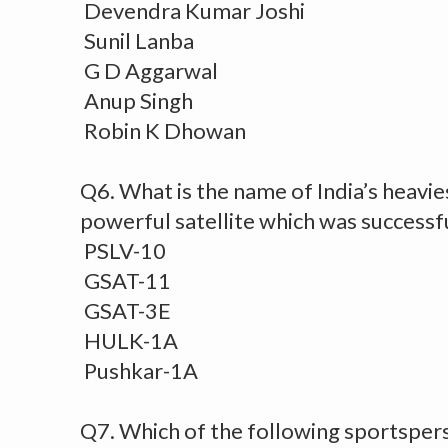
Devendra Kumar Joshi
Sunil Lanba
G D Aggarwal
Anup Singh
Robin K Dhowan
Q6. What is the name of India’s heavie
powerful satellite which was successf
PSLV-10
GSAT-11
GSAT-3E
HULK-1A
Pushkar-1A
Q7. Which of the following sportsper