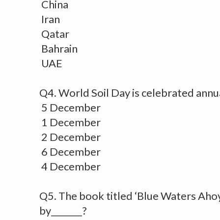
China
Iran
Qatar
Bahrain
UAE
Q4. World Soil Day is celebrated annua
5 December
1 December
2 December
6 December
4 December
Q5. The book titled ‘Blue Waters Aho
by_______?