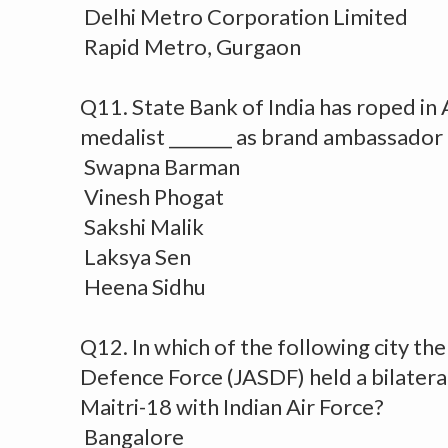
Delhi Metro Corporation Limited
Rapid Metro, Gurgaon
Q11. State Bank of India has roped in
medalist _______ as brand ambassador 
Swapna Barman
Vinesh Phogat
Sakshi Malik
Laksya Sen
Heena Sidhu
Q12. In which of the following city the
Defence Force (JASDF) held a bilater
Maitri-18 with Indian Air Force?
Bangalore