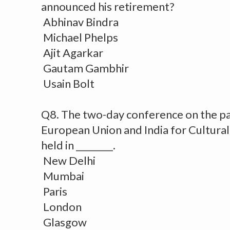
announced his retirement?
Abhinav Bindra
Michael Phelps
Ajit Agarkar
Gautam Gambhir
Usain Bolt
Q8. The two-day conference on the p
European Union and India for Cultura
held in ________.
New Delhi
Mumbai
Paris
London
Glasgow