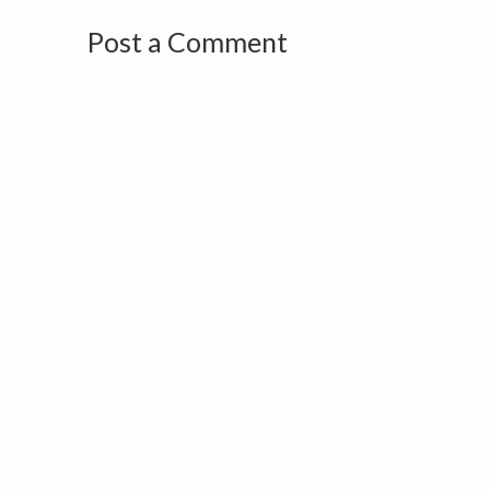
Post a Comment