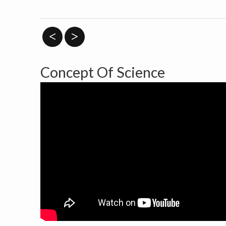
<
>
Concept Of Science