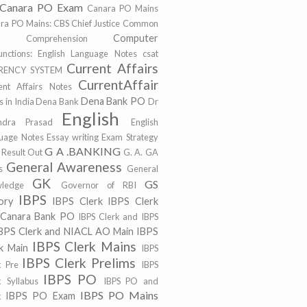
Canara PO Exam
Canara PO Mains
ra PO Mains:
CBS
Chief Justice
Common
Computer
r
Comprehension
unctions: English Language Notes
csat
Current Affairs
RENCY SYSTEM
CurrentAffair
ent Affairs Notes
Dena Bank PO
 in India
Dena Bank
Dr
English
ndra Prasad
English
uage Notes
Essay writing
Exam Strategy
G A .BANKING
 Result Out
G. A.
GA
General Awareness
s
General
GK
GS
ledge
Governor of RBI
IBPS
ory
IBPS Clerk
IBPS Clerk
 Canara Bank PO
IBPS Clerk and IBPS
BPS Clerk and NIACL AO Main
IBPS
IBPS Clerk Mains
k Main
IBPS
IBPS Clerk Prelims
k Pre
IBPS
IBPS PO
k Syllabus
IBPS PO and
IBPS PO Mains
IBPS PO Exam
k