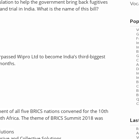
lation to help the government bring back fugitives
Voc
and trial in India. What is the name of this bill?
Pop
V
G
F
I
I
B
assed Wipro Ltd to become India’s third-biggest
G
C
 months.
A
D
I
I
B
C
B
B
Q
C
nt of all five BRICS nations convened for the 10th
th Africa. The theme of BRICS Summit 2018 was
Las
R
lutions
A
V
usive and Collective Solutions