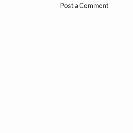
Post a Comment