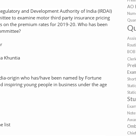
Prel
AO 
Regulatory and Development Authority of India (IRDAI)
Nume
ttee to examine motor third party insurance pricing
Quan
 on the premium rates for 2019-20. Who has been
Qu
committee?
Assi
r
Rout
BOB
a Khuntia
Cler
Prel
Exa
dia-origin who has/have been named by Fortune
Shor
nd inspiring young people in business under the age
Sta
Stat
St
Exa
Note
Awar
e list
Omb
Chie