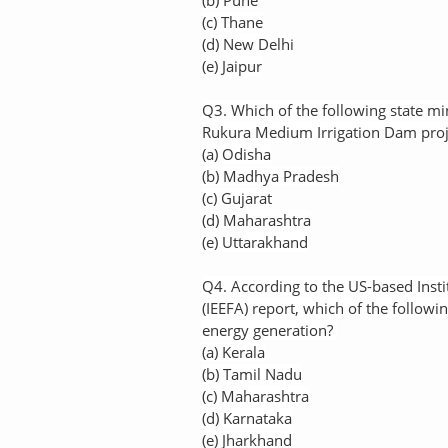
(b) Pune
(c) Thane
(d) New Delhi
(e) Jaipur
Q3. Which of the following state mi
Rukura Medium Irrigation Dam proje
(a) Odisha
(b) Madhya Pradesh
(c) Gujarat
(d) Maharashtra
(e) Uttarakhand
Q4. According to the US-based Insti
(IEEFA) report, which of the followi
energy generation?
(a) Kerala
(b) Tamil Nadu
(c) Maharashtra
(d) Karnataka
(e) Jharkhand