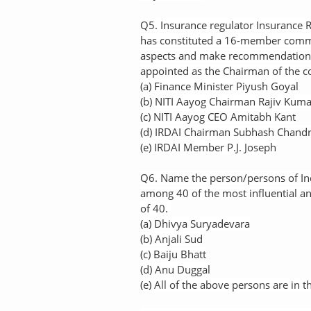
Q5. Insurance regulator Insurance 
has constituted a 16-member commi
aspects and make recommendations
appointed as the Chairman of the 
(a) Finance Minister Piyush Goyal
(b) NITI Aayog Chairman Rajiv Kuma
(c) NITI Aayog CEO Amitabh Kant
(d) IRDAI Chairman Subhash Chandr
(e) IRDAI Member P.J. Joseph
Q6. Name the person/persons of In
among 40 of the most influential a
of 40.
(a) Dhivya Suryadevara
(b) Anjali Sud
(c) Baiju Bhatt
(d) Anu Duggal
(e) All of the above persons are in th