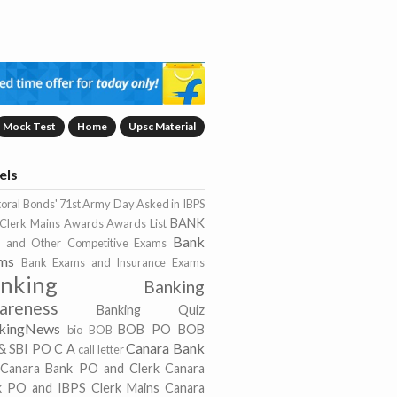
Mock Test
Home
Upsc Material
els
toral Bonds'
71st Army Day
Asked in IBPS
BANK
Clerk Mains
Awards
Awards List
Bank
 and Other Competitive Exams
ms
Bank Exams and Insurance Exams
nking
Banking
areness
Banking Quiz
kingNews
BOB PO
BOB
bio
BOB
Canara Bank
& SBI PO
C A
call letter
Canara Bank PO and Clerk
Canara
k PO and IBPS Clerk Mains
Canara