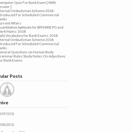
omputer Quiz For Bank Exam [ With
nswer ]
nternal Ombudsman Scheme 2018
ntroduced For Scheduled Commercial
anks
urrent Affairs
uantitative Aptitude for IBPS RRB PO and
lerk Mains: 2018
aily Vocabulary for Bank Exams: 2018
nternal Ombudsman Scheme 2018
ntroduced For Scheduled Commercial
anks
eneral Questions on Human Body
rammar Rules:Study Notes On Adjectives
or Bank Exams
ular Posts
hive
019
(131)
018
(351)