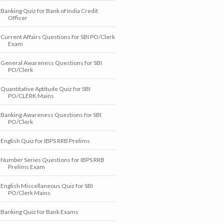
Banking Quiz for Bank of India Credit
Officer
Current Affairs Questions for SBI PO/Clerk
Exam
General Awareness Questions for SBI
PO/Clerk
Quantitative Aptitude Quiz for SBI
PO/CLERK Mains
Banking Awareness Questions for SBI
PO/Clerk
English Quiz for IBPS RRB Prelims
Number Series Questions for IBPS RRB
Prelims Exam
English Miscellaneous Quiz for SBI
PO/Clerk Mains
Banking Quiz for Bank Exams