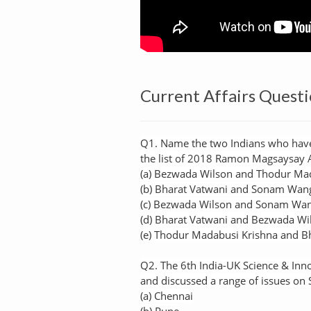
Current Affairs Questi
Q1. Name the two Indians who have
the list of 2018 Ramon Magsaysay
(a) Bezwada Wilson and Thodur Ma
(b) Bharat Vatwani and Sonam Wan
(c) Bezwada Wilson and Sonam Wa
(d) Bharat Vatwani and Bezwada Wi
(e) Thodur Madabusi Krishna and B
Q2. The 6th India-UK Science & Inno
and discussed a range of issues on
(a) Chennai