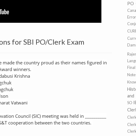
PO
Cana
Erro
Conj
CUR
Curr
ons for SBI PO/Clerk Exam
Dams
Raje
Lang
 made the country proud as their names figured in
Final
 Award winners.
Note
dabusi Krishna
gchuk
Know
ngchuk
Hist
lson
and
harat Vatwani
I
SO
Cler
vation Council (SIC) meeting was held in __________
Cler
 S&T cooperation between the two countries.
Cler
Cler