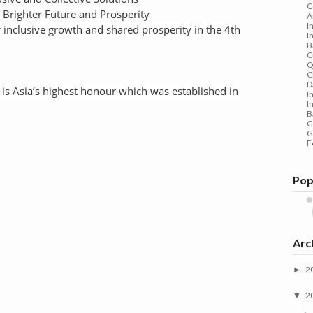
C
a Brighter Future and Prosperity
A
I
or inclusive growth and shared prosperity in the 4th
I
B
C
Q
C
D
 Asia’s highest honour which was established in
I
I
B
G
G
F
Pop
Arc
2
►
2
▼