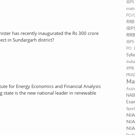
IBPS
mai
PO/C
RRB
IBP
nister has recently inaugurated the Rs 300 crore
RRB
ct in Sundargarh district?
IBPS
PO 
Syll
Indi
IPPB
PRA
Ma
tute for Energy Economics and Financial Analysis
Assi
ng state is the new national leader in renewable
NAB
Exa
Spor
NI
NIA
NIA