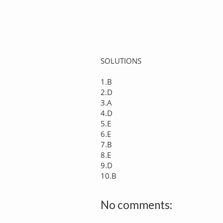
SOLUTIONS
1.B
2.D
3.A
4.D
5.E
6.E
7.B
8.E
9.D
10.B
No comments: