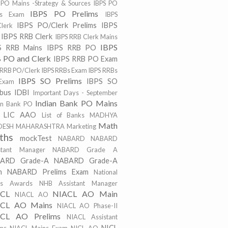
 PO Mains -Strategy & Sources
IBPS PO
IBPS PO Prelims
ns Exam
IBPS
IBPS PO/Clerk Prelims
IBPS
lerk
IBPS RRB Clerk
IBPS RRB Clerk Mains
IBPS
S RRB Mains
IBPS RRB PO
 PO and Clerk
IBPS RRB PO Exam
 RRB PO/Clerk
IBPS RRBs Exam
IBPS RRBs
IBPS SO Prelims
IBPS SO
Exam
abus
IDBI
Important Days - September
Indian Bank PO Mains
an Bank PO
LIC AAO
List of Banks
MADHYA
Math
DESH
MAHARASHTRA
Marketing
ths
mockTest
NABARD
NABARD
stant Manager
NABARD Grade A
ARD Grade-A
NABARD Grade-A
m
NABARD Prelims Exam
National
ts Awards
NHB Assistant Manager
ACL
NIACL AO Main
NIACL AO
CL AO Mains
NIACL AO Phase-II
CL AO Prelims
NIACL Assistant
NICL