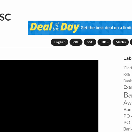
SC
English
RRB
SSC
IBPS
Maths
Lab
'Elec
RRB 
Bank
Exa
Ba
Aw
Ban
PO 
PO
Ban