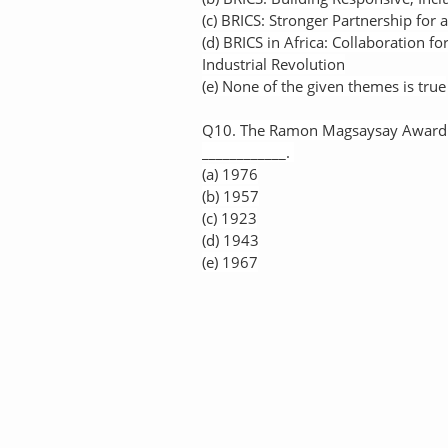
(c) BRICS: Stronger Partnership for 
(d) BRICS in Africa: Collaboration f
Industrial Revolution
(e) None of the given themes is true
Q10. The Ramon Magsaysay Award is
____________.
(a) 1976
(b) 1957
(c) 1923
(d) 1943
(e) 1967