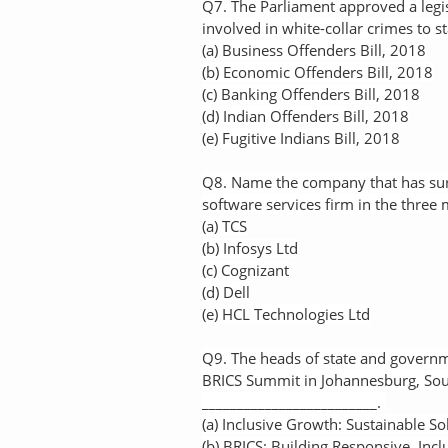
Q7. The Parliament approved a legis
involved in white-collar crimes to st
(a) Business Offenders Bill, 2018
(b) Economic Offenders Bill, 2018
(c) Banking Offenders Bill, 2018
(d) Indian Offenders Bill, 2018
(e) Fugitive Indians Bill, 2018
Q8. Name the company that has surp
software services firm in the three
(a) TCS
(b) Infosys Ltd
(c) Cognizant
(d) Dell
(e) HCL Technologies Ltd
Q9. The heads of state and governme
BRICS Summit in Johannesburg, Sou
_________________________.
(a) Inclusive Growth: Sustainable So
(b) BRICS: Building Responsive, Incl