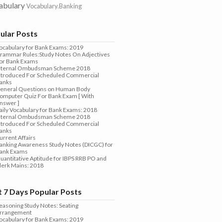
abulary
Vocabulary.Banking
ular Posts
ocabulary for Bank Exams: 2019
rammar Rules:Study Notes On Adjectives
or Bank Exams
nternal Ombudsman Scheme 2018
ntroduced For Scheduled Commercial
anks
eneral Questions on Human Body
omputer Quiz For Bank Exam [ With
nswer ]
aily Vocabulary for Bank Exams: 2018
nternal Ombudsman Scheme 2018
ntroduced For Scheduled Commercial
anks
urrent Affairs
anking Awareness Study Notes (DICGC) for
ank Exams
uantitative Aptitude for IBPS RRB PO and
lerk Mains: 2018
t 7 Days Popular Posts
easoning Study Notes: Seating
rrangement
ocabulary for Bank Exams: 2019