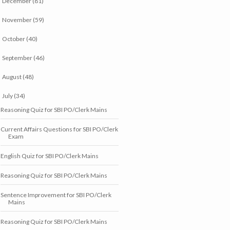
December
(81)
►
November
(59)
►
October
(40)
►
September
(46)
►
August
(48)
►
July
(34)
▼
Reasoning Quiz for SBI PO/Clerk Mains
Current Affairs Questions for SBI PO/Clerk
Exam
English Quiz for SBI PO/Clerk Mains
Reasoning Quiz for SBI PO/Clerk Mains
Sentence Improvement for SBI PO/Clerk
Mains
Reasoning Quiz for SBI PO/Clerk Mains