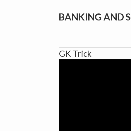
BANKING AND S
GK Trick