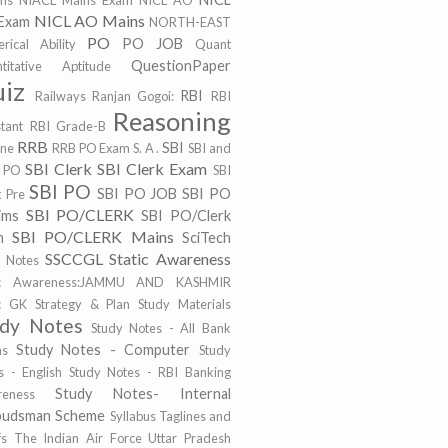
ims
NIACL Mains Exam
NICL AO
NICL AO Mains
Exam
NORTH-EAST
PO
PO JOB
rical Ability
Quant
QuestionPaper
titative Aptitude
iz
RBI
Railways
Ranjan Gogoi:
RBI
Reasoning
stant
RBI Grade-B
RRB
SBI
ine
RRB PO Exam
S. A .
SBI and
SBI Clerk
SBI Clerk Exam
 PO
SBI
SBI PO
SBI PO JOB
SBI PO
k Pre
SBI PO/CLERK
ims
SBI PO/Clerk
SBI PO/CLERK Mains
m
SciTech
SSCCGL
Static Awareness
t Notes
tic Awareness:JAMMU AND KASHMIR
ic GK
Strategy & Plan
Study Materials
udy Notes
Study Notes - All Bank
Study Notes - Computer
ms
Study
s - English
Study Notes - RBI Banking
Study Notes- Internal
eness
udsman Scheme
Syllabus
Taglines and
fs
The Indian Air Force
Uttar Pradesh